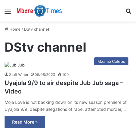
Menu
S
Home
/
DStv channel
DStv channel
Mzansi Celebs
Staff Writer
05/08/2023
109
Uyajola 9/9 to air despite Jub Jub saga –
Video
Moja Love is not backing down on its new season premiere of
Uyajola 9/9, despite allegations of rape, attempted murder,…
Read More »