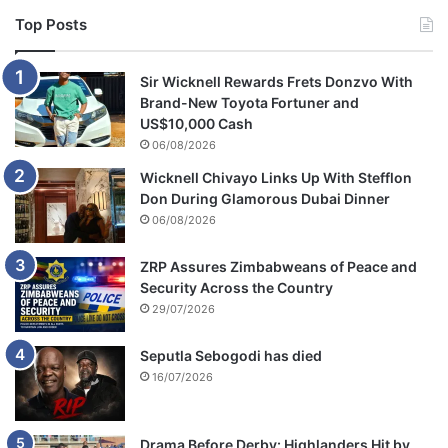
Top Posts
Sir Wicknell Rewards Frets Donzvo With
Brand-New Toyota Fortuner and
US$10,000 Cash
06/08/2026
Wicknell Chivayo Links Up With Stefflon
Don During Glamorous Dubai Dinner
06/08/2026
ZRP Assures Zimbabweans of Peace and
Security Across the Country
29/07/2026
Seputla Sebogodi has died
16/07/2026
Drama Before Derby: Highlanders Hit by