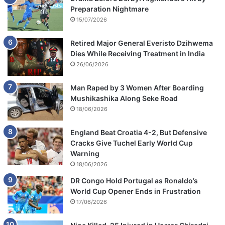
Preparation Nightmare
15/07/2026
Retired Major General Everisto Dzihwema
Dies While Receiving Treatment in India
26/06/2026
Man Raped by 3 Women After Boarding
Mushikashika Along Seke Road
18/06/2026
England Beat Croatia 4-2, But Defensive
Cracks Give Tuchel Early World Cup
Warning
18/06/2026
DR Congo Hold Portugal as Ronaldo’s
World Cup Opener Ends in Frustration
17/06/2026