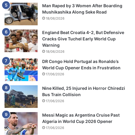
Man Raped by 3 Women After Boarding
Mushikashika Along Seke Road
18/06/2026
England Beat Croatia 4-2, But Defensive
Cracks Give Tuchel Early World Cup
Warning
18/06/2026
DR Congo Hold Portugal as Ronaldo’s
World Cup Opener Ends in Frustration
17/06/2026
Nine Killed, 25 Injured in Horror Chiredzi
Bus Train Collision
17/06/2026
Messi Magic as Argentina Cruise Past
Algeria in World Cup 2026 Opener
17/06/2026