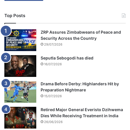
Top Posts
ZRP Assures Zimbabweans of Peace and
Security Across the Country
29/07/2026
Seputla Sebogodi has died
16/07/2026
Drama Before Derby: Highlanders Hit by
Preparation Nightmare
15/07/2026
Retired Major General Everisto Dzihwema
Dies While Receiving Treatment in India
26/06/2026