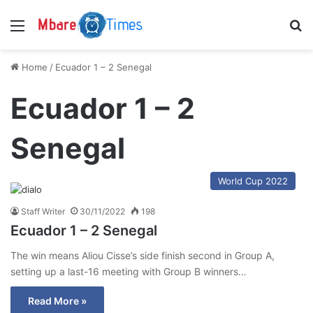
Menu
S
Home
/
Ecuador 1 – 2 Senegal
Ecuador 1 – 2
Senegal
World Cup 2022
Staff Writer
30/11/2022
198
Ecuador 1 – 2 Senegal
The win means Aliou Cisse’s side finish second in Group A,
setting up a last-16 meeting with Group B winners…
Read More »