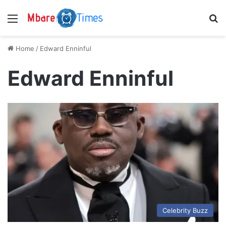
Menu
S
Home
/
Edward Enninful
Edward Enninful
Celebrity Buzz