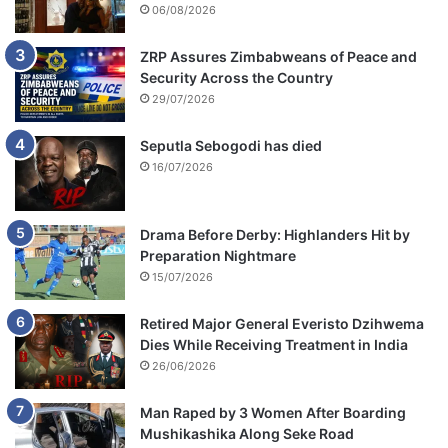
06/08/2026
ZRP Assures Zimbabweans of Peace and
Security Across the Country
29/07/2026
Seputla Sebogodi has died
16/07/2026
Drama Before Derby: Highlanders Hit by
Preparation Nightmare
15/07/2026
Retired Major General Everisto Dzihwema
Dies While Receiving Treatment in India
26/06/2026
Man Raped by 3 Women After Boarding
Mushikashika Along Seke Road