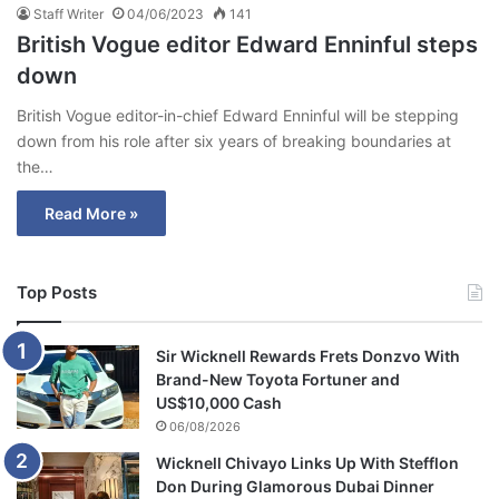
Staff Writer
04/06/2023
141
British Vogue editor Edward Enninful steps
down
British Vogue editor-in-chief Edward Enninful will be stepping
down from his role after six years of breaking boundaries at
the…
Read More »
Top Posts
Sir Wicknell Rewards Frets Donzvo With
Brand-New Toyota Fortuner and
US$10,000 Cash
06/08/2026
Wicknell Chivayo Links Up With Stefflon
Don During Glamorous Dubai Dinner