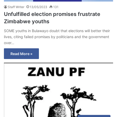
Staff Writer
13/05/2023
131
Unfulfilled election promises frustrate
Zimbabwe youths
SOME youths in Bulawayo doubt that elections will better their
lives, citing failed promises by politicians and the government
over…
Read More »