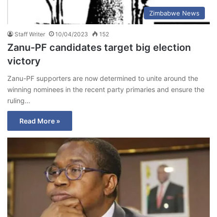
Zimbabwe News
Staff Writer
10/04/2023
152
Zanu-PF candidates target big election
victory
Zanu-PF supporters are now determined to unite around the
winning nominees in the recent party primaries and ensure the
ruling…
Read More »