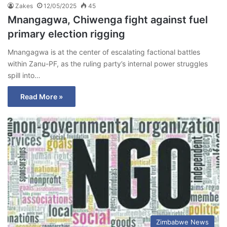
Zakes
12/05/2025
45
Mnangagwa, Chiwenga fight against fuel
primary election rigging
Mnangagwa is at the center of escalating factional battles
within Zanu-PF, as the ruling party’s internal power struggles
spill into…
Read More »
Zimbabwe News