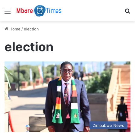
Menu
S
Home
/
election
election
Zimbabwe News