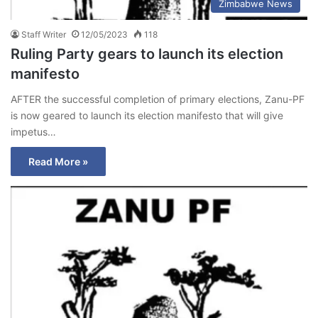
Zimbabwe News
Staff Writer
12/05/2023
118
Ruling Party gears to launch its election
manifesto
AFTER the successful completion of primary elections, Zanu-PF
is now geared to launch its election manifesto that will give
impetus…
Read More »