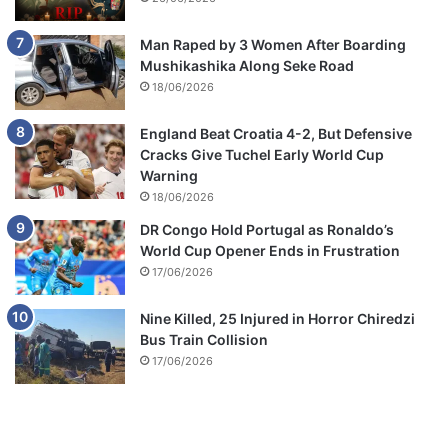
Man Raped by 3 Women After Boarding
Mushikashika Along Seke Road
18/06/2026
England Beat Croatia 4-2, But Defensive
Cracks Give Tuchel Early World Cup
Warning
18/06/2026
DR Congo Hold Portugal as Ronaldo’s
World Cup Opener Ends in Frustration
17/06/2026
Nine Killed, 25 Injured in Horror Chiredzi
Bus Train Collision
17/06/2026