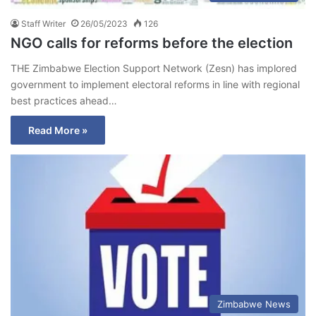
Staff Writer
26/05/2023
126
NGO calls for reforms before the election
THE Zimbabwe Election Support Network (Zesn) has implored
government to implement electoral reforms in line with regional
best practices ahead…
Read More »
Zimbabwe News