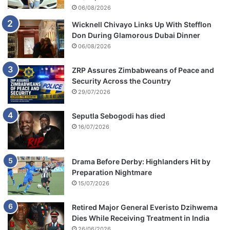
06/08/2026
Wicknell Chivayo Links Up With Stefflon
Don During Glamorous Dubai Dinner
06/08/2026
ZRP Assures Zimbabweans of Peace and
Security Across the Country
29/07/2026
Seputla Sebogodi has died
16/07/2026
Drama Before Derby: Highlanders Hit by
Preparation Nightmare
15/07/2026
Retired Major General Everisto Dzihwema
Dies While Receiving Treatment in India
26/06/2026