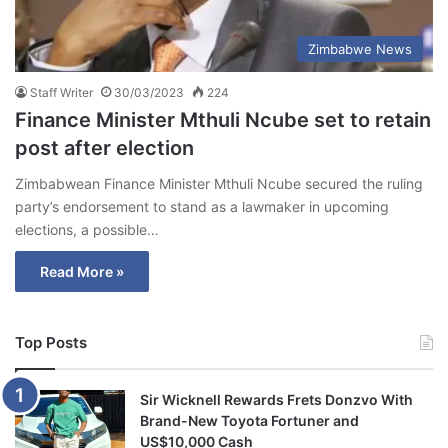
Zimbabwe News
Staff Writer
30/03/2023
224
Finance Minister Mthuli Ncube set to retain
post after election
Zimbabwean Finance Minister Mthuli Ncube secured the ruling
party’s endorsement to stand as a lawmaker in upcoming
elections, a possible…
Read More »
Top Posts
Sir Wicknell Rewards Frets Donzvo With
Brand-New Toyota Fortuner and
US$10,000 Cash