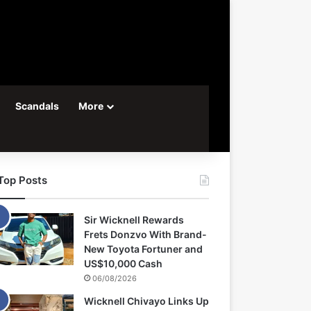
Scandals
More
Top Posts
Sir Wicknell Rewards
Frets Donzvo With Brand-
New Toyota Fortuner and
US$10,000 Cash
06/08/2026
Wicknell Chivayo Links Up