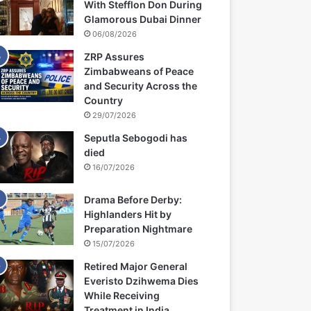
With Stefflon Don During
Glamorous Dubai Dinner
06/08/2026
ZRP Assures
Zimbabweans of Peace
and Security Across the
Country
29/07/2026
Seputla Sebogodi has
died
16/07/2026
Drama Before Derby:
Highlanders Hit by
Preparation Nightmare
15/07/2026
Retired Major General
Everisto Dzihwema Dies
While Receiving
Treatment in India