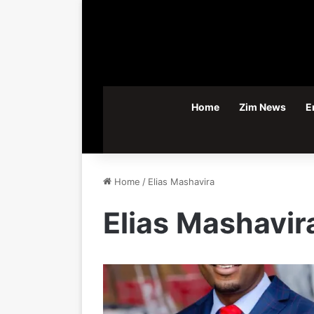
Home
Zim News
E
Home
/
Elias Mashavira
Elias Mashavir