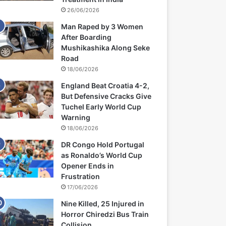
26/06/2026
Man Raped by 3 Women
After Boarding
Mushikashika Along Seke
Road
18/06/2026
England Beat Croatia 4-2,
But Defensive Cracks Give
Tuchel Early World Cup
Warning
18/06/2026
DR Congo Hold Portugal
as Ronaldo’s World Cup
Opener Ends in
Frustration
17/06/2026
Nine Killed, 25 Injured in
Horror Chiredzi Bus Train
Collision