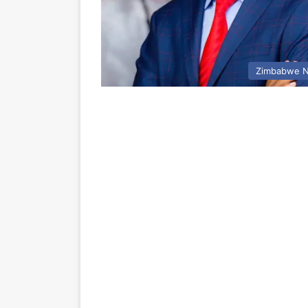
Zimbabwe 