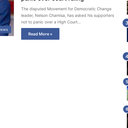
The disputed Movement for Democratic Change
leader, Nelson Chamisa, has asked his supporters
not to panic over a High Court…
News
Read More »