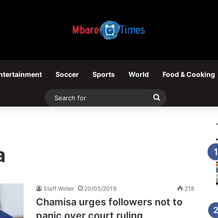
ntertainment
Soccer
Sports
World
Food & Cooking
Search
for
a
Staff Writer
20/05/2019
218
Chamisa urges followers not to
panic over court ruling