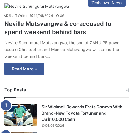
Zimbabwe News
Staff Writer
11/05/2024
86
Neville Mutsvangwa & co-accused to
spend weekend behind bars
Neville Sunungurai Mutsvangwa, the son of ZANU PF power
couple Christopher and Monica Mutsvangwa will spend the
weekend behind bars…
Read More »
Top Posts
Sir Wicknell Rewards Frets Donzvo With
Brand-New Toyota Fortuner and
US$10,000 Cash
06/08/2026