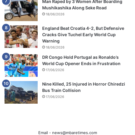
Man Raped by 3 Women After Boarding
Mushikashika Along Seke Road
18/06/2026
England Beat Croatia 4-2, But Defensive
Cracks Give Tuchel Early World Cup
Warning
18/06/2026
DR Congo Hold Portugal as Ronaldo’s
World Cup Opener Ends in Frustration
17/06/2026
Nine Killed, 25 Injured in Horror Chiredzi
Bus Train Collision
17/06/2026
Email -
news@mbaretimes.com