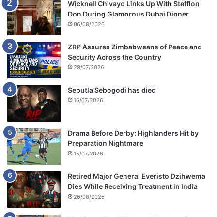
Wicknell Chivayo Links Up With Stefflon
Don During Glamorous Dubai Dinner
06/08/2026
ZRP Assures Zimbabweans of Peace and
Security Across the Country
29/07/2026
Seputla Sebogodi has died
16/07/2026
Drama Before Derby: Highlanders Hit by
Preparation Nightmare
15/07/2026
Retired Major General Everisto Dzihwema
Dies While Receiving Treatment in India
26/06/2026