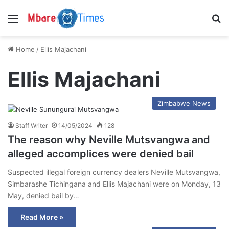
Menu
S
Home
/
Ellis Majachani
Ellis Majachani
Zimbabwe News
Staff Writer
14/05/2024
128
The reason why Neville Mutsvangwa and
alleged accomplices were denied bail
Suspected illegal foreign currency dealers Neville Mutsvangwa,
Simbarashe Tichingana and Ellis Majachani were on Monday, 13
May, denied bail by…
Read More »