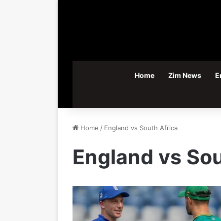
Home
Zim News
E
Home
/
England vs South Africa
England vs Sou