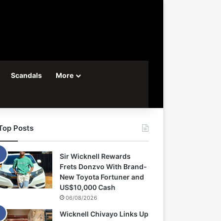
Scandals
More
Top Posts
Sir Wicknell Rewards
Frets Donzvo With Brand-
New Toyota Fortuner and
US$10,000 Cash
06/08/2026
Wicknell Chivayo Links Up