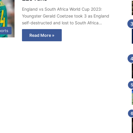
England vs South Africa World Cup 2023:
Youngster Gerald Coetzee took 3 as England
self-destructed and lost to South Africa…
ports
Read More »