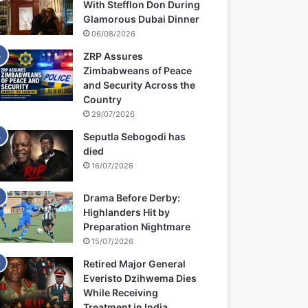
With Stefflon Don During
Glamorous Dubai Dinner
06/08/2026
ZRP Assures
Zimbabweans of Peace
and Security Across the
Country
29/07/2026
Seputla Sebogodi has
died
16/07/2026
Drama Before Derby:
Highlanders Hit by
Preparation Nightmare
15/07/2026
Retired Major General
Everisto Dzihwema Dies
While Receiving
Treatment in India