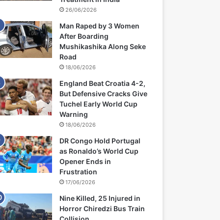
26/06/2026
Man Raped by 3 Women
After Boarding
Mushikashika Along Seke
Road
18/06/2026
England Beat Croatia 4-2,
But Defensive Cracks Give
Tuchel Early World Cup
Warning
18/06/2026
DR Congo Hold Portugal
as Ronaldo’s World Cup
Opener Ends in
Frustration
17/06/2026
Nine Killed, 25 Injured in
Horror Chiredzi Bus Train
Collision