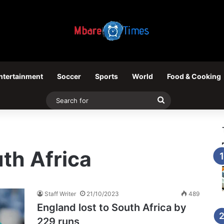
ntertainment
Soccer
Sports
World
Food & Cooking
Search
for
th Africa
Staff Writer
21/10/2023
489
England lost to South Africa by
229 runs