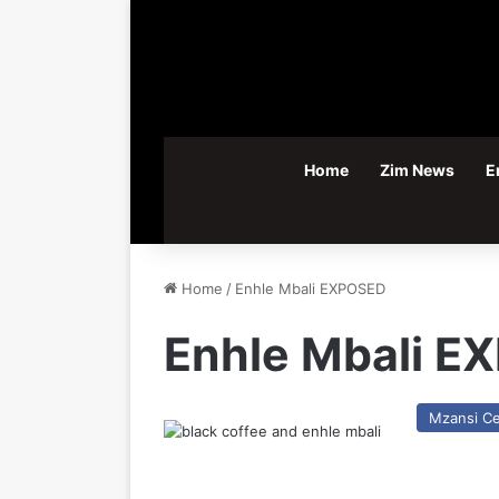
Home
Zim News
E
Home
/
Enhle Mbali EXPOSED
Enhle Mbali E
Mzansi Ce