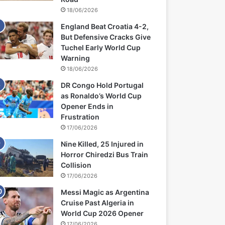
18/06/2026
England Beat Croatia 4-2,
But Defensive Cracks Give
Tuchel Early World Cup
Warning
18/06/2026
DR Congo Hold Portugal
as Ronaldo’s World Cup
Opener Ends in
Frustration
17/06/2026
Nine Killed, 25 Injured in
Horror Chiredzi Bus Train
Collision
17/06/2026
Messi Magic as Argentina
Cruise Past Algeria in
World Cup 2026 Opener
17/06/2026