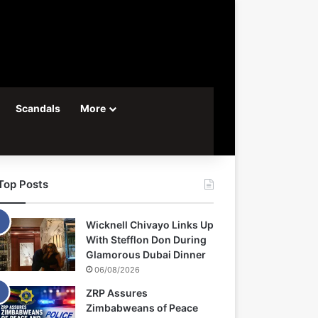
Scandals
More
Top Posts
Wicknell Chivayo Links Up
With Stefflon Don During
Glamorous Dubai Dinner
06/08/2026
ZRP Assures
Zimbabweans of Peace