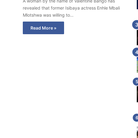
A woman by the name of Valentine Bango has
revealed that former Isibaya actress Enhle Mbali
Mlotshwa was willing to…
Read More »