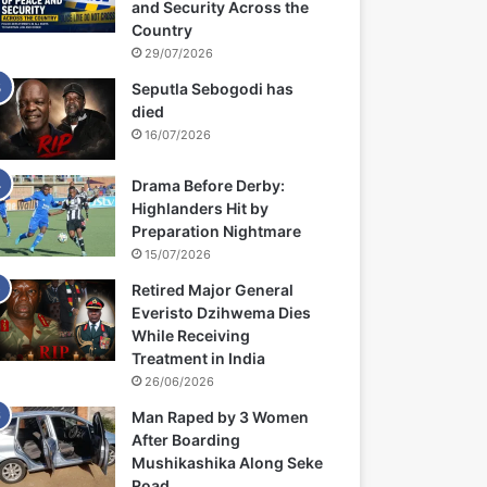
and Security Across the
Country
29/07/2026
Seputla Sebogodi has
died
16/07/2026
Drama Before Derby:
Highlanders Hit by
Preparation Nightmare
15/07/2026
Retired Major General
Everisto Dzihwema Dies
While Receiving
Treatment in India
26/06/2026
Man Raped by 3 Women
After Boarding
Mushikashika Along Seke
Road