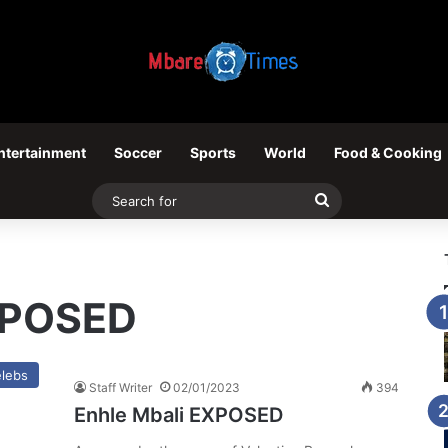
ntertainment
Soccer
Sports
World
Food & Cooking
Search
for
XPOSED
lebs
Staff Writer
02/01/2023
394
Enhle Mbali EXPOSED