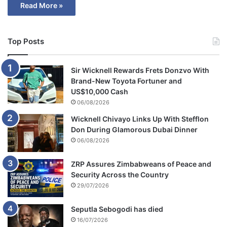
Read More »
Top Posts
Sir Wicknell Rewards Frets Donzvo With
Brand-New Toyota Fortuner and
US$10,000 Cash
06/08/2026
Wicknell Chivayo Links Up With Stefflon
Don During Glamorous Dubai Dinner
06/08/2026
ZRP Assures Zimbabweans of Peace and
Security Across the Country
29/07/2026
Seputla Sebogodi has died
16/07/2026