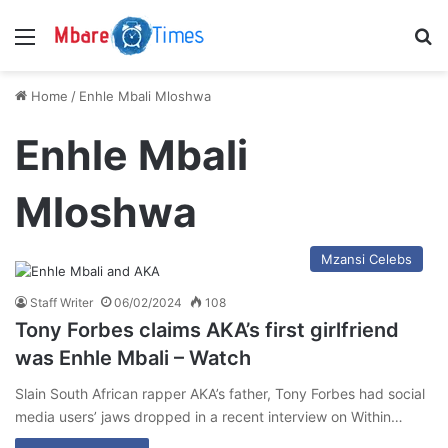
Menu
S
Home
/
Enhle Mbali Mloshwa
Enhle Mbali
Mloshwa
Mzansi Celebs
Staff Writer
06/02/2024
108
Tony Forbes claims AKA’s first girlfriend
was Enhle Mbali – Watch
Slain South African rapper AKA’s father, Tony Forbes had social
media users’ jaws dropped in a recent interview on Within…