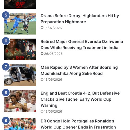
Drama Before Derby: Highlanders Hit by
Preparation Nightmare
15/07/2026
Retired Major General Everisto Dzihwema
Dies While Receiving Treatment in India
26/06/2026
Man Raped by 3 Women After Boarding
Mushikashika Along Seke Road
18/06/2026
England Beat Croatia 4-2, But Defensive
Cracks Give Tuchel Early World Cup
Warning
18/06/2026
DR Congo Hold Portugal as Ronaldo’s
World Cup Opener Ends in Frustration