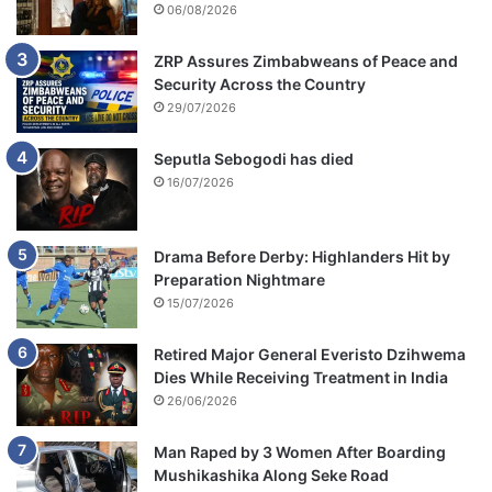
06/08/2026
ZRP Assures Zimbabweans of Peace and
Security Across the Country
29/07/2026
Seputla Sebogodi has died
16/07/2026
Drama Before Derby: Highlanders Hit by
Preparation Nightmare
15/07/2026
Retired Major General Everisto Dzihwema
Dies While Receiving Treatment in India
26/06/2026
Man Raped by 3 Women After Boarding
Mushikashika Along Seke Road