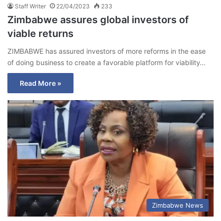
Staff Writer
22/04/2023
233
Zimbabwe assures global investors of
viable returns
ZIMBABWE has assured investors of more reforms in the ease
of doing business to create a favorable platform for viability…
Read More »
Zimbabwe News