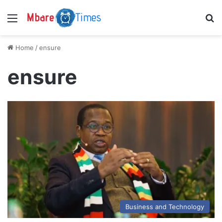
Menu
S
Home
/
ensure
ensure
Business and Technology