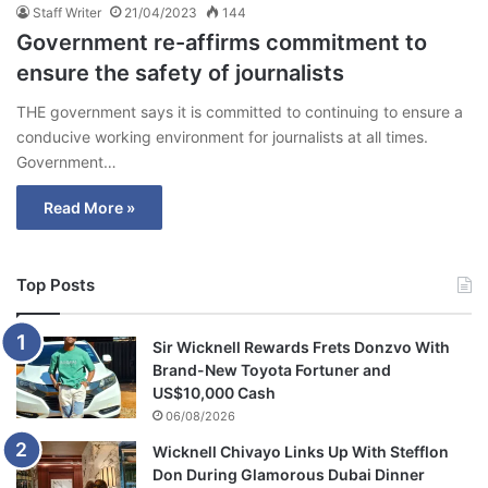
Staff Writer
21/04/2023
144
Government re-affirms commitment to
ensure the safety of journalists
THE government says it is committed to continuing to ensure a
conducive working environment for journalists at all times.
Government…
Read More »
Top Posts
Sir Wicknell Rewards Frets Donzvo With
Brand-New Toyota Fortuner and
US$10,000 Cash
06/08/2026
Wicknell Chivayo Links Up With Stefflon
Don During Glamorous Dubai Dinner