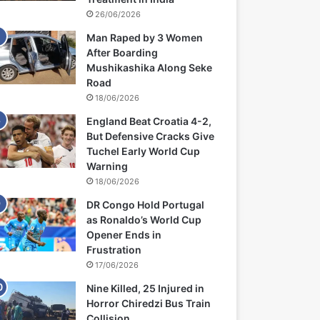
26/06/2026
Man Raped by 3 Women
After Boarding
Mushikashika Along Seke
Road
18/06/2026
England Beat Croatia 4-2,
But Defensive Cracks Give
Tuchel Early World Cup
Warning
18/06/2026
DR Congo Hold Portugal
as Ronaldo’s World Cup
Opener Ends in
Frustration
17/06/2026
Nine Killed, 25 Injured in
Horror Chiredzi Bus Train
Collision