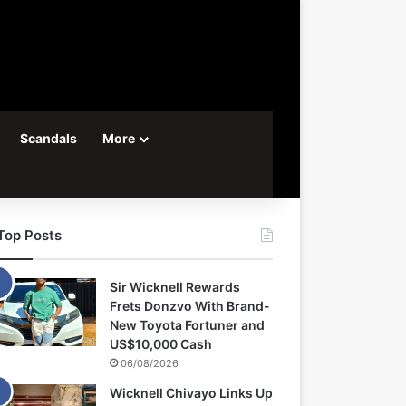
Scandals
More
Top Posts
Sir Wicknell Rewards
Frets Donzvo With Brand-
New Toyota Fortuner and
US$10,000 Cash
06/08/2026
Wicknell Chivayo Links Up