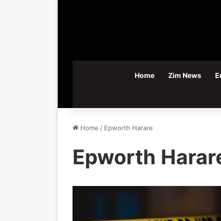
Home
Zim News
E
Home
/
Epworth Harare
Epworth Harar