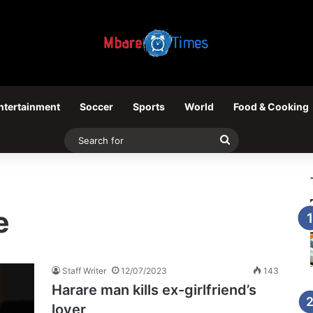
ntertainment
Soccer
Sports
World
Food & Cooking
Search
for
e
Staff Writer
12/07/2023
143
Harare man kills ex-girlfriend’s
lover