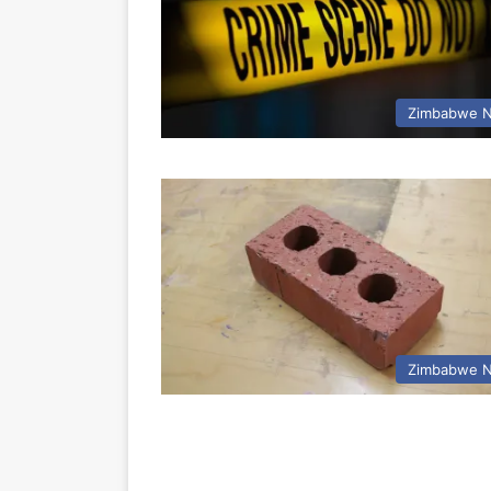
Zimbabwe 
Zimbabwe 