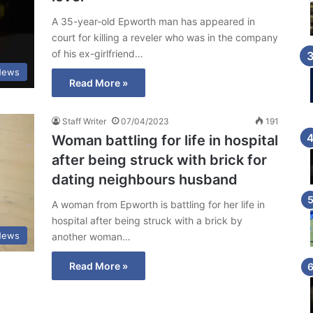
A 35-year-old Epworth man has appeared in
court for killing a reveler who was in the company
of his ex-girlfriend…
News
Read More »
Staff Writer
07/04/2023
191
Woman battling for life in hospital
after being struck with brick for
dating neighbours husband
A woman from Epworth is battling for her life in
hospital after being struck with a brick by
News
another woman…
Read More »