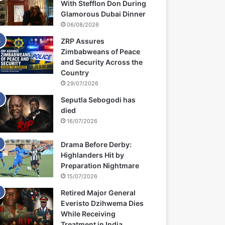
With Stefflon Don During
Glamorous Dubai Dinner
06/08/2026
ZRP Assures
Zimbabweans of Peace
and Security Across the
Country
29/07/2026
Seputla Sebogodi has
died
16/07/2026
Drama Before Derby:
Highlanders Hit by
Preparation Nightmare
15/07/2026
Retired Major General
Everisto Dzihwema Dies
While Receiving
Treatment in India