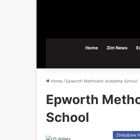
Home
Zim News
E
Home
/
Epworth Methodist Academy School
Epworth Meth
School
Zimbabwe 