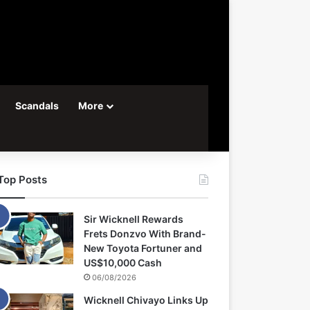
Scandals
More
Top Posts
Sir Wicknell Rewards
Frets Donzvo With Brand-
New Toyota Fortuner and
US$10,000 Cash
06/08/2026
Wicknell Chivayo Links Up