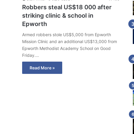
Robbers steal US$18 000 after
striking clinic & school in
Epworth
Armed robbers stole US$5,000 from Epworth
Mission Clinic and an additional US$13,000 from
Epworth Methodist Academy School on Good
Friday.…
Read More »