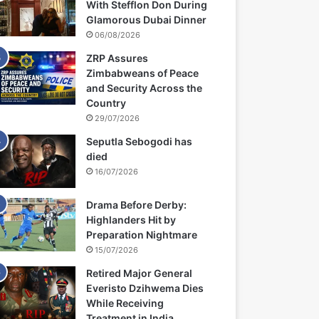
With Stefflon Don During
Glamorous Dubai Dinner
06/08/2026
ZRP Assures
Zimbabweans of Peace
and Security Across the
Country
29/07/2026
Seputla Sebogodi has
died
16/07/2026
Drama Before Derby:
Highlanders Hit by
Preparation Nightmare
15/07/2026
Retired Major General
Everisto Dzihwema Dies
While Receiving
Treatment in India