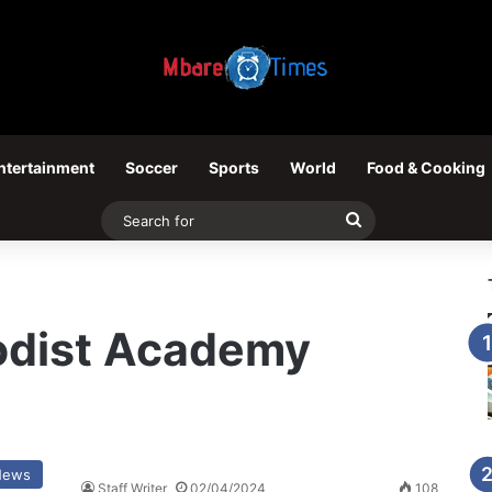
ntertainment
Soccer
Sports
World
Food & Cooking
Search
for
odist Academy
News
Staff Writer
02/04/2024
108