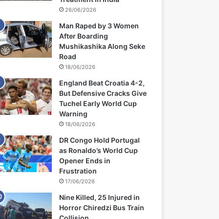
26/06/2026
Man Raped by 3 Women
After Boarding
Mushikashika Along Seke
Road
18/06/2026
England Beat Croatia 4-2,
But Defensive Cracks Give
Tuchel Early World Cup
Warning
18/06/2026
DR Congo Hold Portugal
as Ronaldo’s World Cup
Opener Ends in
Frustration
17/06/2026
Nine Killed, 25 Injured in
Horror Chiredzi Bus Train
Collision