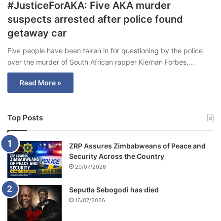
#JusticeForAKA: Five AKA murder
suspects arrested after police found
getaway car
Five people have been taken in for questioning by the police
over the murder of South African rapper Kiernan Forbes,…
Read More »
Top Posts
ZRP Assures Zimbabweans of Peace and
Security Across the Country
29/07/2026
Seputla Sebogodi has died
16/07/2026