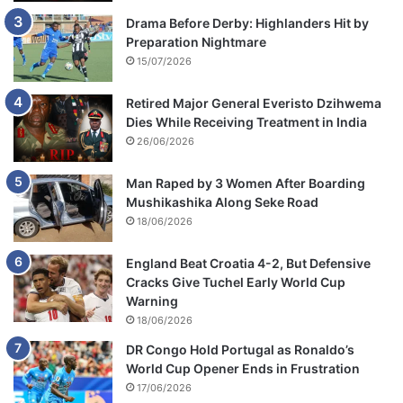
Drama Before Derby: Highlanders Hit by
Preparation Nightmare
15/07/2026
Retired Major General Everisto Dzihwema
Dies While Receiving Treatment in India
26/06/2026
Man Raped by 3 Women After Boarding
Mushikashika Along Seke Road
18/06/2026
England Beat Croatia 4-2, But Defensive
Cracks Give Tuchel Early World Cup
Warning
18/06/2026
DR Congo Hold Portugal as Ronaldo’s
World Cup Opener Ends in Frustration
17/06/2026