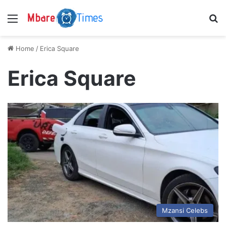
Menu
S
Home
/
Erica Square
Erica Square
Mzansi Celebs