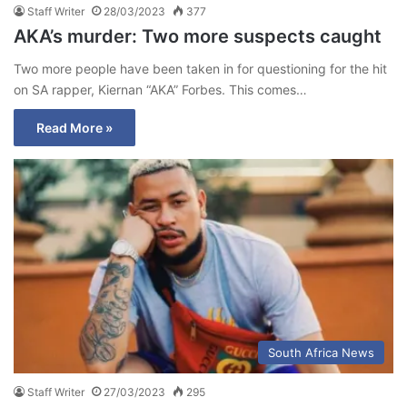
Staff Writer
28/03/2023
377
AKA’s murder: Two more suspects caught
Two more people have been taken in for questioning for the hit
on SA rapper, Kiernan “AKA” Forbes. This comes…
Read More »
South Africa News
Staff Writer
27/03/2023
295