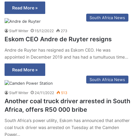
Read More »
South Africa News
Staff Writer
15/12/2022
273
Eskom CEO Andre de Ruyter resigns
Andre de Ruyter has resigned as Eskom CEO. He was
appointed in December 2019 and has had a tumultuous time…
Read More »
South Africa News
Staff Writer
24/11/2022
513
Another coal truck driver arrested in South
Africa, offers R50 000 bribe
South Africa’s power utility, Eskom has announced that another
coal truck driver was arrested on Tuesday at the Camden
Power…