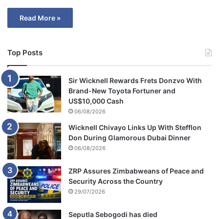
Read More »
Top Posts
Sir Wicknell Rewards Frets Donzvo With
Brand-New Toyota Fortuner and
US$10,000 Cash
06/08/2026
Wicknell Chivayo Links Up With Stefflon
Don During Glamorous Dubai Dinner
06/08/2026
ZRP Assures Zimbabweans of Peace and
Security Across the Country
29/07/2026
Seputla Sebogodi has died