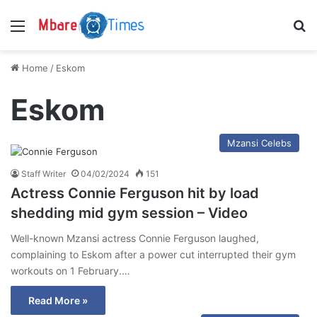
Menu
S
Home
/
Eskom
Eskom
Mzansi Celebs
Staff Writer
04/02/2024
151
Actress Connie Ferguson hit by load
shedding mid gym session – Video
Well-known Mzansi actress Connie Ferguson laughed,
complaining to Eskom after a power cut interrupted their gym
workouts on 1 February.…
Read More »