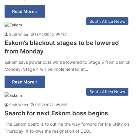
Read More »
South Africa News
Staff Writer
18/12/2022
187
Eskom’s blackout stages to be lowered
from Monday
Eskom says power cuts will be lowered to Stage 5 from 5am on
Monday. Stage 4 will be implemented at…
Read More »
South Africa News
Staff Writer
16/12/2022
265
Search for next Eskom boss begins
The Eskom board is to outline the way forward for the utility on
Thursday. It follows the resignation of CEO…