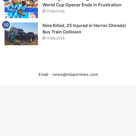
World Cup Opener Ends in Frustration
17/06/2026
Nine Killed, 25 Injured in Horror Chiredzi
Bus Train Collision
17/06/2026
Email -
news@mbaretimes.com