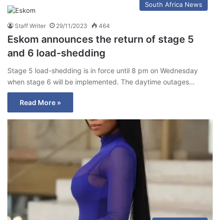
South Africa News
Staff Writer
29/11/2023
464
Eskom announces the return of stage 5
and 6 load-shedding
Stage 5 load-shedding is in force until 8 pm on Wednesday
when stage 6 will be implemented. The daytime outages…
Read More »