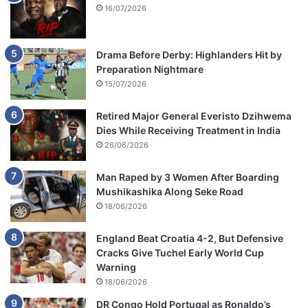
16/07/2026
Drama Before Derby: Highlanders Hit by
Preparation Nightmare
15/07/2026
Retired Major General Everisto Dzihwema
Dies While Receiving Treatment in India
26/06/2026
Man Raped by 3 Women After Boarding
Mushikashika Along Seke Road
18/06/2026
England Beat Croatia 4-2, But Defensive
Cracks Give Tuchel Early World Cup
Warning
18/06/2026
DR Congo Hold Portugal as Ronaldo’s