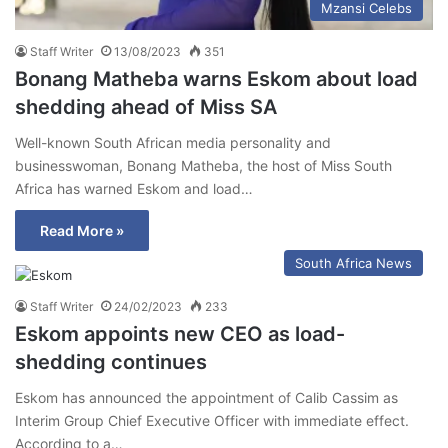
Mzansi Celebs
Staff Writer
13/08/2023
351
Bonang Matheba warns Eskom about load
shedding ahead of Miss SA
Well-known South African media personality and
businesswoman, Bonang Matheba, the host of Miss South
Africa has warned Eskom and load…
Read More »
South Africa News
Staff Writer
24/02/2023
233
Eskom appoints new CEO as load-
shedding continues
Eskom has announced the appointment of Calib Cassim as
Interim Group Chief Executive Officer with immediate effect.
According to a…