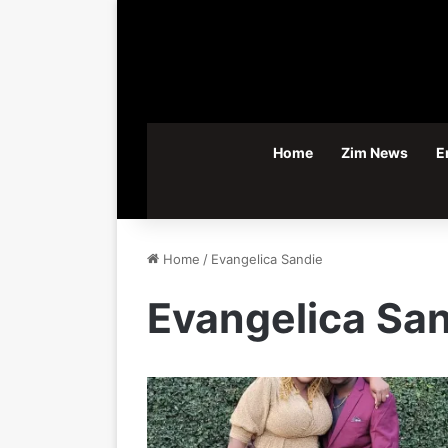
Home
Zim News
E
Home
/
Evangelica Sandie
Evangelica Sa