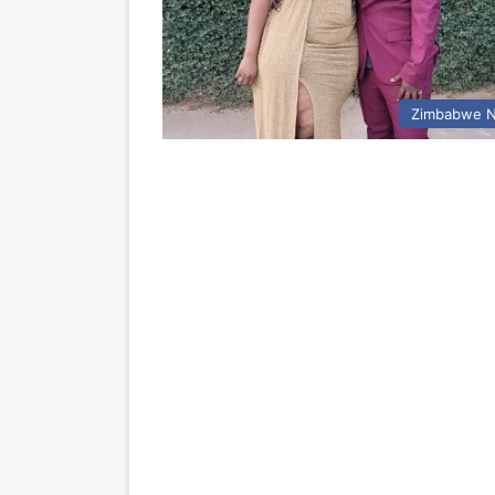
Zimbabwe 