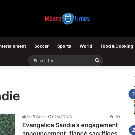
ntertainment
Soccer
Sports
World
Food & Cooking
Search
for
ndie
Staff Writer
02/08/2024
183
Evangelica Sandie’s engagement
announcement, fiancé sacrifices