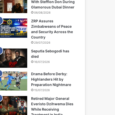
With Stefflon Don During
Glamorous Dubai Dinner
06/08/2026
ZRP Assures
Zimbabweans of Peace
and Security Across the
Country
29/07/2026
Seputla Sebogodi has
died
16/07/2026
Drama Before Derby:
Highlanders Hit by
Preparation Nightmare
15/07/2026
Retired Major General
Everisto Dzihwema Dies
While Receiving
Treatment in India