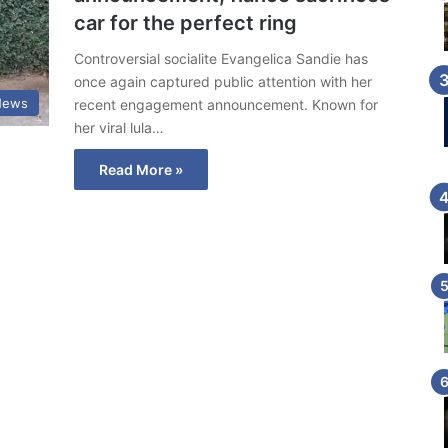
car for the perfect ring
Controversial socialite Evangelica Sandie has
once again captured public attention with her
News
recent engagement announcement. Known for
her viral lula…
Read More »