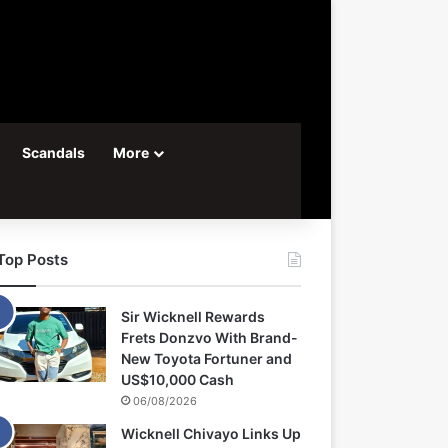
Scandals
More
Top Posts
Sir Wicknell Rewards
Frets Donzvo With Brand-
New Toyota Fortuner and
US$10,000 Cash
06/08/2026
Wicknell Chivayo Links Up