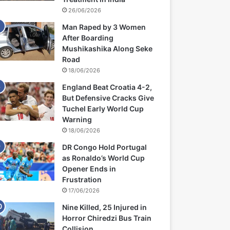
26/06/2026
Man Raped by 3 Women
After Boarding
Mushikashika Along Seke
Road
18/06/2026
England Beat Croatia 4-2,
But Defensive Cracks Give
Tuchel Early World Cup
Warning
18/06/2026
DR Congo Hold Portugal
as Ronaldo’s World Cup
Opener Ends in
Frustration
17/06/2026
Nine Killed, 25 Injured in
Horror Chiredzi Bus Train
Collision