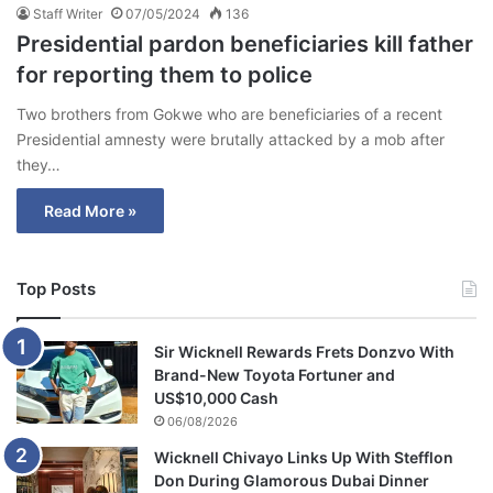
Staff Writer
07/05/2024
136
Presidential pardon beneficiaries kill father
for reporting them to police
Two brothers from Gokwe who are beneficiaries of a recent
Presidential amnesty were brutally attacked by a mob after
they…
Read More »
Top Posts
Sir Wicknell Rewards Frets Donzvo With
Brand-New Toyota Fortuner and
US$10,000 Cash
06/08/2026
Wicknell Chivayo Links Up With Stefflon
Don During Glamorous Dubai Dinner