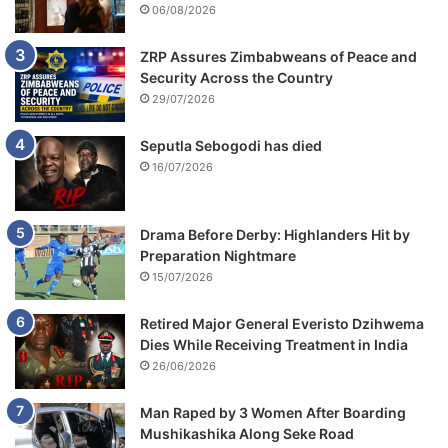
06/08/2026
ZRP Assures Zimbabweans of Peace and
Security Across the Country
29/07/2026
Seputla Sebogodi has died
16/07/2026
Drama Before Derby: Highlanders Hit by
Preparation Nightmare
15/07/2026
Retired Major General Everisto Dzihwema
Dies While Receiving Treatment in India
26/06/2026
Man Raped by 3 Women After Boarding
Mushikashika Along Seke Road