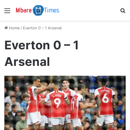
Menu
S
Home
/
Everton 0 – 1 Arsenal
Everton 0 – 1
Arsenal