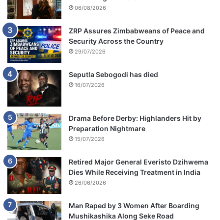
06/08/2026
ZRP Assures Zimbabweans of Peace and
Security Across the Country
29/07/2026
Seputla Sebogodi has died
16/07/2026
Drama Before Derby: Highlanders Hit by
Preparation Nightmare
15/07/2026
Retired Major General Everisto Dzihwema
Dies While Receiving Treatment in India
26/06/2026
Man Raped by 3 Women After Boarding
Mushikashika Along Seke Road