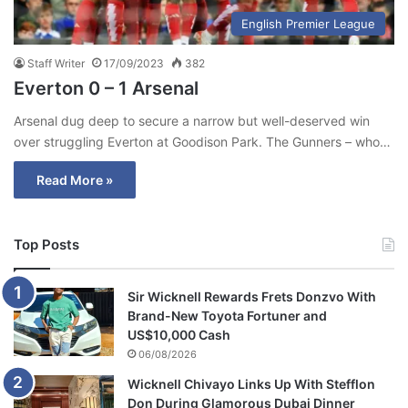
English Premier League
Staff Writer
17/09/2023
382
Everton 0 – 1 Arsenal
Arsenal dug deep to secure a narrow but well-deserved win
over struggling Everton at Goodison Park. The Gunners – who…
Read More »
Top Posts
Sir Wicknell Rewards Frets Donzvo With
Brand-New Toyota Fortuner and
US$10,000 Cash
06/08/2026
Wicknell Chivayo Links Up With Stefflon
Don During Glamorous Dubai Dinner