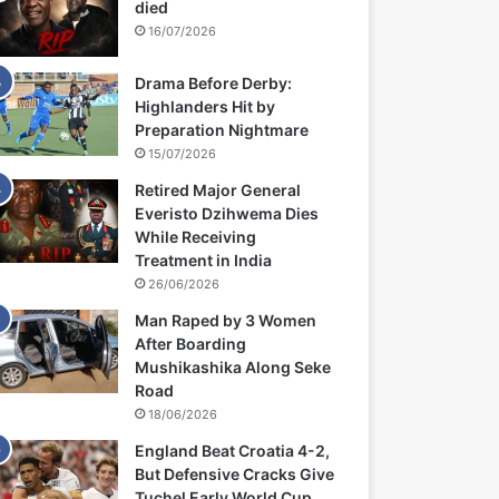
died
16/07/2026
Drama Before Derby:
Highlanders Hit by
Preparation Nightmare
15/07/2026
Retired Major General
Everisto Dzihwema Dies
While Receiving
Treatment in India
26/06/2026
Man Raped by 3 Women
After Boarding
Mushikashika Along Seke
Road
18/06/2026
England Beat Croatia 4-2,
But Defensive Cracks Give
Tuchel Early World Cup