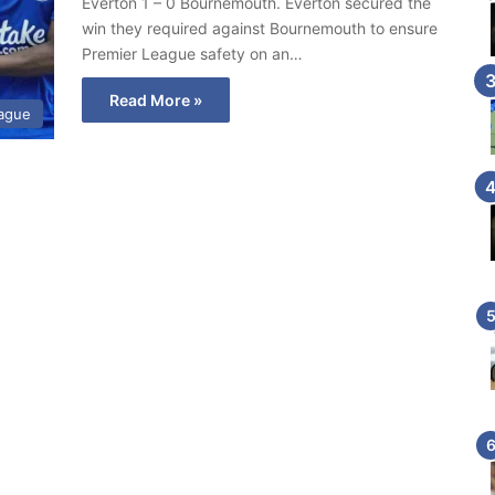
Everton 1 – 0 Bournemouth. Everton secured the
win they required against Bournemouth to ensure
Premier League safety on an…
Read More »
eague