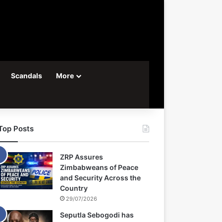
Scandals
More
Top Posts
ZRP Assures
Zimbabweans of Peace
and Security Across the
Country
29/07/2026
Seputla Sebogodi has