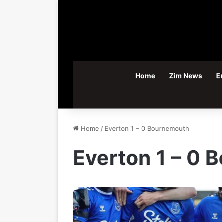
Home
Zim News
E
Home
/
Everton 1 – 0 Bournemouth
Everton 1 – 0