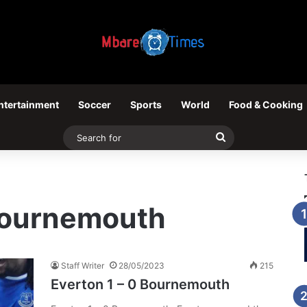
ntertainment
Soccer
Sports
World
Food & Cooking
Search
for
 Bournemouth
Staff Writer
28/05/2023
215
Everton 1 – 0 Bournemouth