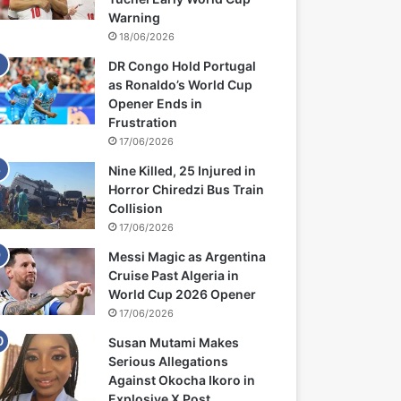
Warning
18/06/2026
DR Congo Hold Portugal
as Ronaldo’s World Cup
Opener Ends in
Frustration
17/06/2026
Nine Killed, 25 Injured in
Horror Chiredzi Bus Train
Collision
17/06/2026
Messi Magic as Argentina
Cruise Past Algeria in
World Cup 2026 Opener
17/06/2026
Susan Mutami Makes
Serious Allegations
Against Okocha Ikoro in
Explosive X Post