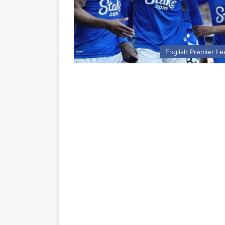
English Premier L