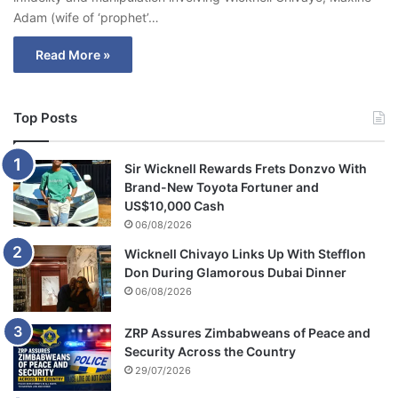
Adam (wife of ‘prophet’…
Read More »
Top Posts
Sir Wicknell Rewards Frets Donzvo With
Brand-New Toyota Fortuner and
US$10,000 Cash
06/08/2026
Wicknell Chivayo Links Up With Stefflon
Don During Glamorous Dubai Dinner
06/08/2026
ZRP Assures Zimbabweans of Peace and
Security Across the Country
29/07/2026