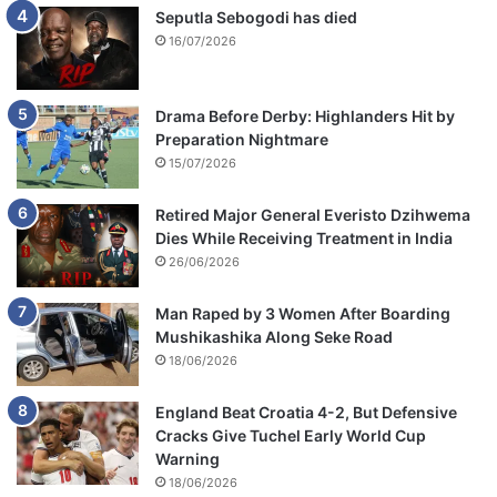
Seputla Sebogodi has died
16/07/2026
Drama Before Derby: Highlanders Hit by
Preparation Nightmare
15/07/2026
Retired Major General Everisto Dzihwema
Dies While Receiving Treatment in India
26/06/2026
Man Raped by 3 Women After Boarding
Mushikashika Along Seke Road
18/06/2026
England Beat Croatia 4-2, But Defensive
Cracks Give Tuchel Early World Cup
Warning
18/06/2026