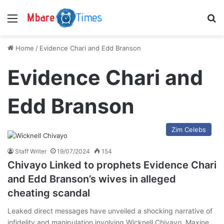
Menu
S
Home
/
Evidence Chari and Edd Branson
Evidence Chari and
Edd Branson
Zim Celebs
Staff Writer
19/07/2024
154
Chivayo Linked to prophets Evidence Chari
and Edd Branson’s wives in alleged
cheating scandal
Leaked direct messages have unveiled a shocking narrative of
infidelity and manipulation involving Wicknell Chivayo, Maxine