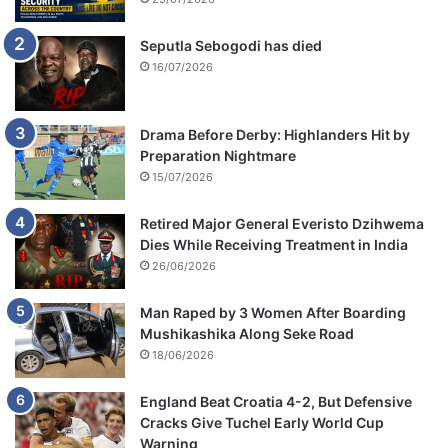
Seputla Sebogodi has died
16/07/2026
Drama Before Derby: Highlanders Hit by
Preparation Nightmare
15/07/2026
Retired Major General Everisto Dzihwema
Dies While Receiving Treatment in India
26/06/2026
Man Raped by 3 Women After Boarding
Mushikashika Along Seke Road
18/06/2026
England Beat Croatia 4-2, But Defensive
Cracks Give Tuchel Early World Cup
Warning