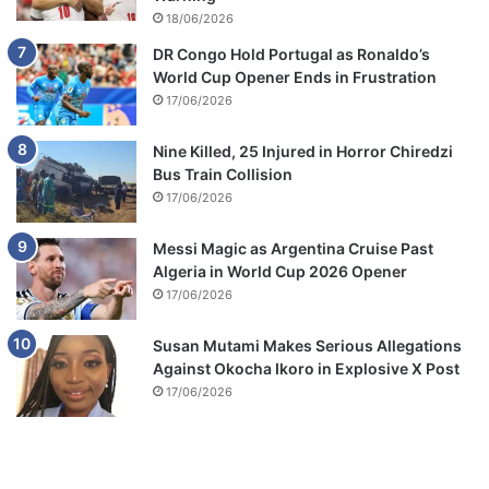
18/06/2026
DR Congo Hold Portugal as Ronaldo’s
World Cup Opener Ends in Frustration
17/06/2026
Nine Killed, 25 Injured in Horror Chiredzi
Bus Train Collision
17/06/2026
Messi Magic as Argentina Cruise Past
Algeria in World Cup 2026 Opener
17/06/2026
Susan Mutami Makes Serious Allegations
Against Okocha Ikoro in Explosive X Post
17/06/2026