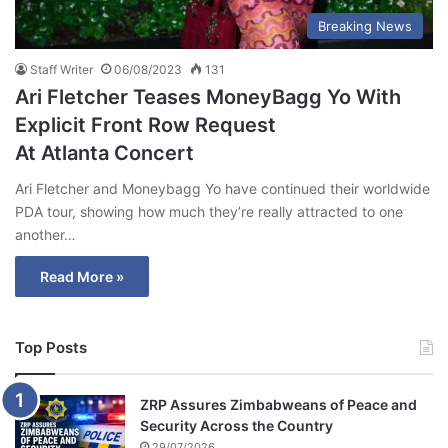
Breaking News
Staff Writer
06/08/2023
131
Ari Fletcher Teases MoneyBagg Yo With
Explicit Front Row Request
At Atlanta Concert
Ari Fletcher and Moneybagg Yo have continued their worldwide
PDA tour, showing how much they’re really attracted to one
another…
Read More »
Top Posts
ZRP Assures Zimbabweans of Peace and
Security Across the Country
29/07/2026