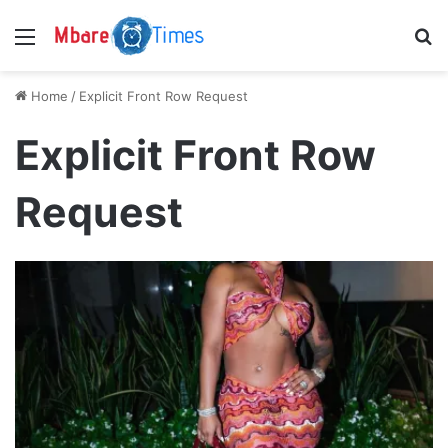
Menu
S
Home
/
Explicit Front Row Request
Explicit Front Row
Request