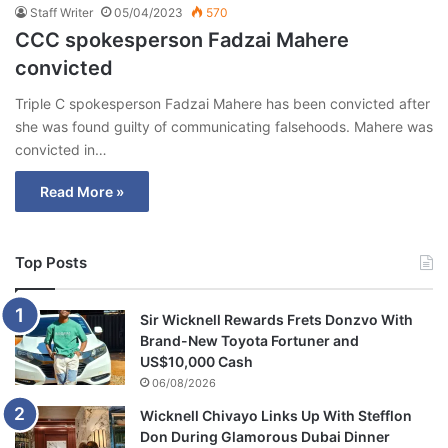
Staff Writer
05/04/2023
570
CCC spokesperson Fadzai Mahere
convicted
Triple C spokesperson Fadzai Mahere has been convicted after
she was found guilty of communicating falsehoods. Mahere was
convicted in…
Read More »
Top Posts
Sir Wicknell Rewards Frets Donzvo With
Brand-New Toyota Fortuner and
US$10,000 Cash
06/08/2026
Wicknell Chivayo Links Up With Stefflon
Don During Glamorous Dubai Dinner