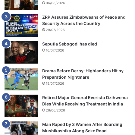
06/08/2026
ZRP Assures Zimbabweans of Peace and
Security Across the Country
29/07/2026
Seputla Sebogodi has died
16/07/2026
Drama Before Derby: Highlanders Hit by
Preparation Nightmare
15/07/2026
Retired Major General Everisto Dzihwema
Dies While Receiving Treatment in India
26/06/2026
Man Raped by 3 Women After Boarding
Mushikashika Along Seke Road