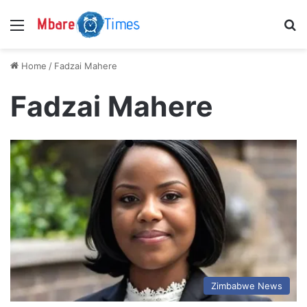
Menu
S
Home
/
Fadzai Mahere
Fadzai Mahere
Zimbabwe News