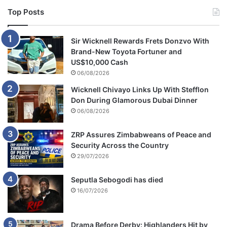
Top Posts
Sir Wicknell Rewards Frets Donzvo With
Brand-New Toyota Fortuner and
US$10,000 Cash
06/08/2026
Wicknell Chivayo Links Up With Stefflon
Don During Glamorous Dubai Dinner
06/08/2026
ZRP Assures Zimbabweans of Peace and
Security Across the Country
29/07/2026
Seputla Sebogodi has died
16/07/2026
Drama Before Derby: Highlanders Hit by