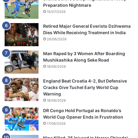
Preparation Nightmare
15/07/2026
Retired Major General Everisto Dzihwema
Dies While Receiving Treatment in India
26/06/2026
Man Raped by 3 Women After Boarding
Mushikashika Along Seke Road
18/06/2026
England Beat Croatia 4-2, But Defensive
Cracks Give Tuchel Early World Cup
Warning
18/06/2026
DR Congo Hold Portugal as Ronaldo’s
World Cup Opener Ends in Frustration
17/06/2026
Nine Killed, 25 Injured in Horror Chiredzi