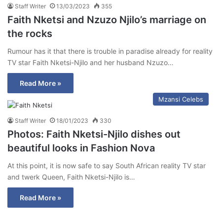
Staff Writer
13/03/2023
355
Faith Nketsi and Nzuzo Njilo’s marriage on
the rocks
Rumour has it that there is trouble in paradise already for reality
TV star Faith Nketsi-Njilo and her husband Nzuzo…
Read More »
Mzansi Celebs
Staff Writer
18/01/2023
330
Photos: Faith Nketsi-Njilo dishes out
beautiful looks in Fashion Nova
At this point, it is now safe to say South African reality TV star
and twerk Queen, Faith Nketsi-Njilo is…
Read More »