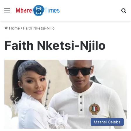
Menu
S
Home
/
Faith Nketsi-Njilo
Faith Nketsi-Njilo
Mzansi Celebs