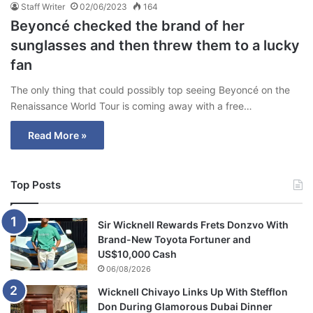
Staff Writer
02/06/2023
164
Beyoncé checked the brand of her
sunglasses and then threw them to a lucky
fan
The only thing that could possibly top seeing Beyoncé on the
Renaissance World Tour is coming away with a free…
Read More »
Top Posts
Sir Wicknell Rewards Frets Donzvo With
Brand-New Toyota Fortuner and
US$10,000 Cash
06/08/2026
Wicknell Chivayo Links Up With Stefflon
Don During Glamorous Dubai Dinner