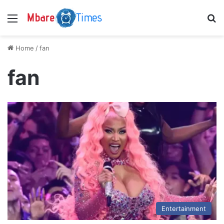
Menu
S
Home
/
fan
fan
Entertainment