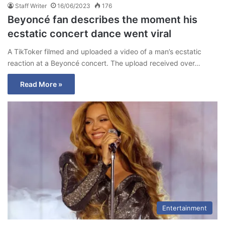
Staff Writer
16/06/2023
176
Beyoncé fan describes the moment his
ecstatic concert dance went viral
A TikToker filmed and uploaded a video of a man’s ecstatic
reaction at a Beyoncé concert. The upload received over…
Read More »
Entertainment