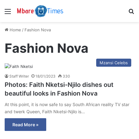
Menu
S
Home
/
Fashion Nova
Fashion Nova
Mzansi Celebs
Staff Writer
18/01/2023
330
Photos: Faith Nketsi-Njilo dishes out
beautiful looks in Fashion Nova
At this point, it is now safe to say South African reality TV star
and twerk Queen, Faith Nketsi-Njilo is…
Read More »