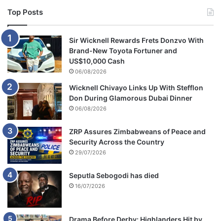
Top Posts
Sir Wicknell Rewards Frets Donzvo With
Brand-New Toyota Fortuner and
US$10,000 Cash
06/08/2026
Wicknell Chivayo Links Up With Stefflon
Don During Glamorous Dubai Dinner
06/08/2026
ZRP Assures Zimbabweans of Peace and
Security Across the Country
29/07/2026
Seputla Sebogodi has died
16/07/2026
Drama Before Derby: Highlanders Hit by