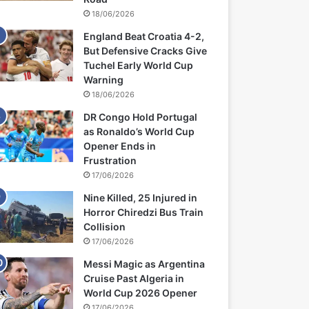
18/06/2026
England Beat Croatia 4-2,
But Defensive Cracks Give
Tuchel Early World Cup
Warning
18/06/2026
DR Congo Hold Portugal
as Ronaldo’s World Cup
Opener Ends in
Frustration
17/06/2026
Nine Killed, 25 Injured in
Horror Chiredzi Bus Train
Collision
17/06/2026
Messi Magic as Argentina
Cruise Past Algeria in
World Cup 2026 Opener
17/06/2026