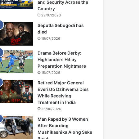
and Security Across the
Country
29/07/2026
Seputla Sebogodi has
died
16/07/2026
Drama Before Derby:
Highlanders Hit by
Preparation Nightmare
15/07/2026
Retired Major General
Everisto Dzihwema Dies
While Receiving
Treatment in India
26/06/2026
Man Raped by 3 Women
After Boarding
Mushikashika Along Seke
Road