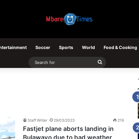
ntertainment
Soccer
Sports
World
Food & Cooking
Search
for
Staff Writer
29/03/2023
219
Fastjet plane aborts landing in
Bulawayo due to bad weather