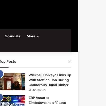
Scandals
More
Top Posts
Wicknell Chivayo Links Up
With Stefflon Don During
Glamorous Dubai Dinner
06/08/2026
ZRP Assures
Zimbabweans of Peace