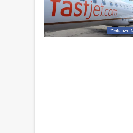
Zimbabwe 