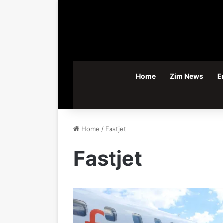
Home
Zim News
E
Home
/
Fastjet
Fastjet