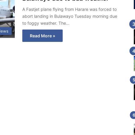
A Fastjet plane flying from Harare was forced to
abort landing in Bulawayo Tuesday morning due
to foggy weather. The…
News
Read More »