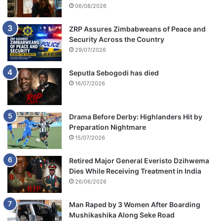
06/08/2026
ZRP Assures Zimbabweans of Peace and
Security Across the Country
29/07/2026
Seputla Sebogodi has died
16/07/2026
Drama Before Derby: Highlanders Hit by
Preparation Nightmare
15/07/2026
Retired Major General Everisto Dzihwema
Dies While Receiving Treatment in India
26/06/2026
Man Raped by 3 Women After Boarding
Mushikashika Along Seke Road