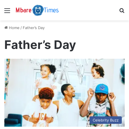
Menu
S
Home
/
Father’s Day
Father’s Day
Celebrity Buzz