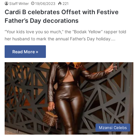
Staff Writer
19/06/2023
221
Cardi B celebrates Offset with Festive
Father’s Day decorations
“Your kids love you so much,” the “Bodak Yellow” rapper told
her husband to mark the annual Father’s Day holiday.…
Read More »
Mzansi Celebs