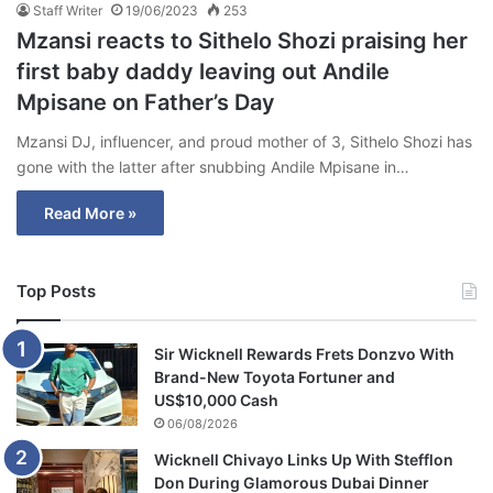
Staff Writer
19/06/2023
253
Mzansi reacts to Sithelo Shozi praising her
first baby daddy leaving out Andile
Mpisane on Father’s Day
Mzansi DJ, influencer, and proud mother of 3, Sithelo Shozi has
gone with the latter after snubbing Andile Mpisane in…
Read More »
Top Posts
Sir Wicknell Rewards Frets Donzvo With
Brand-New Toyota Fortuner and
US$10,000 Cash
06/08/2026
Wicknell Chivayo Links Up With Stefflon
Don During Glamorous Dubai Dinner