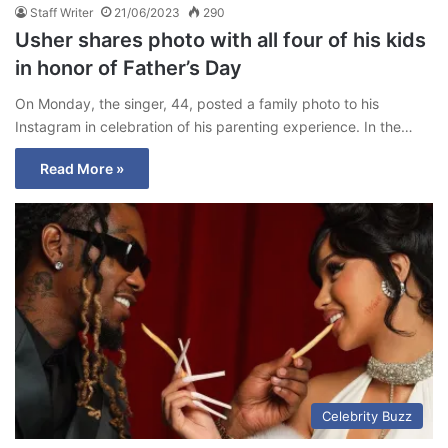
Staff Writer
21/06/2023
290
Usher shares photo with all four of his kids
in honor of Father’s Day
On Monday, the singer, 44, posted a family photo to his
Instagram in celebration of his parenting experience. In the…
Read More »
Celebrity Buzz