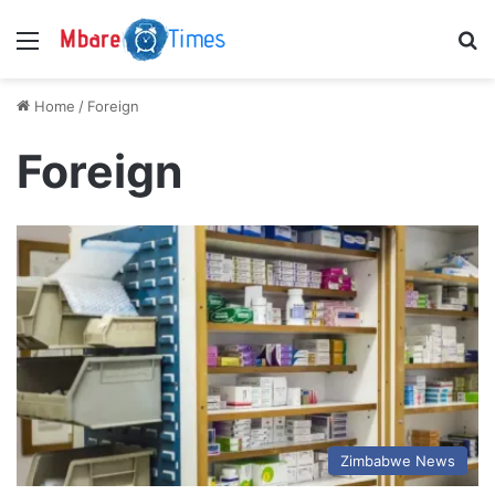
Menu
S
Home
/
Foreign
Foreign
Zimbabwe News