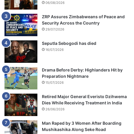
06/08/2026
ZRP Assures Zimbabweans of Peace and
Security Across the Country
29/07/2026
Seputla Sebogodi has died
16/07/2026
Drama Before Derby: Highlanders Hit by
Preparation Nightmare
15/07/2026
Retired Major General Everisto Dzihwema
Dies While Receiving Treatment in India
26/06/2026
Man Raped by 3 Women After Boarding
Mushikashika Along Seke Road