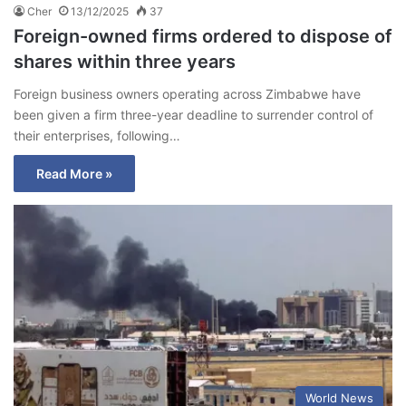
Cher
13/12/2025
37
Foreign-owned firms ordered to dispose of
shares within three years
Foreign business owners operating across Zimbabwe have
been given a firm three-year deadline to surrender control of
their enterprises, following…
Read More »
World News