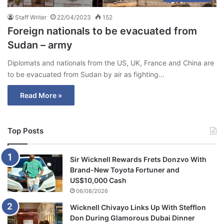
Staff Writer
22/04/2023
152
Foreign nationals to be evacuated from
Sudan – army
Diplomats and nationals from the US, UK, France and China are
to be evacuated from Sudan by air as fighting…
Read More »
Top Posts
Sir Wicknell Rewards Frets Donzvo With
Brand-New Toyota Fortuner and
US$10,000 Cash
06/08/2026
Wicknell Chivayo Links Up With Stefflon
Don During Glamorous Dubai Dinner