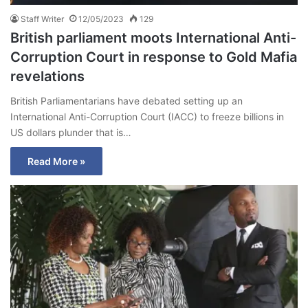
Staff Writer
12/05/2023
129
British parliament moots International Anti-
Corruption Court in response to Gold Mafia
revelations
British Parliamentarians have debated setting up an
International Anti-Corruption Court (IACC) to freeze billions in
US dollars plunder that is…
Read More »