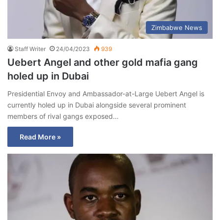
Zimbabwe News
Staff Writer
24/04/2023
939
Uebert Angel and other gold mafia gang
holed up in Dubai
Presidential Envoy and Ambassador-at-Large Uebert Angel is
currently holed up in Dubai alongside several prominent
members of rival gangs exposed…
Read More »