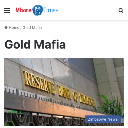
Menu
S
Home
/
Gold Mafia
Gold Mafia
Zimbabwe News