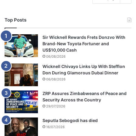
Top Posts
Sir Wicknell Rewards Frets Donzvo With
Brand-New Toyota Fortuner and
US$10,000 Cash
06/08/2026
Wicknell Chivayo Links Up With Stefflon
Don During Glamorous Dubai Dinner
06/08/2026
ZRP Assures Zimbabweans of Peace and
Security Across the Country
29/07/2026
Seputla Sebogodi has died
16/07/2026