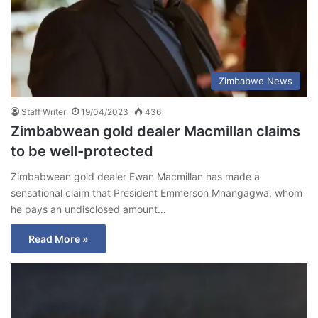
Zimbabwe News
Staff Writer
19/04/2023
436
Zimbabwean gold dealer Macmillan claims
to be well-protected
Zimbabwean gold dealer Ewan Macmillan has made a
sensational claim that President Emmerson Mnangagwa, whom
he pays an undisclosed amount…
Read More »