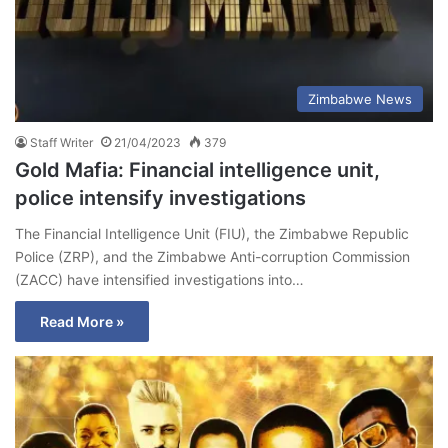
Zimbabwe News
Staff Writer
21/04/2023
379
Gold Mafia: Financial intelligence unit,
police intensify investigations
The Financial Intelligence Unit (FIU), the Zimbabwe Republic
Police (ZRP), and the Zimbabwe Anti-corruption Commission
(ZACC) have intensified investigations into…
Read More »