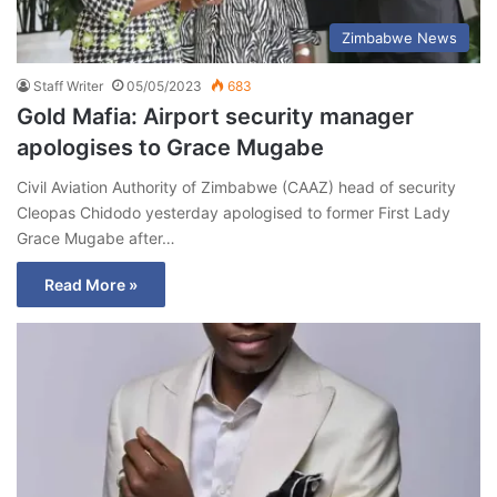
Zimbabwe News
Staff Writer
05/05/2023
683
Gold Mafia: Airport security manager
apologises to Grace Mugabe
Civil Aviation Authority of Zimbabwe (CAAZ) head of security
Cleopas Chidodo yesterday apologised to former First Lady
Grace Mugabe after…
Read More »