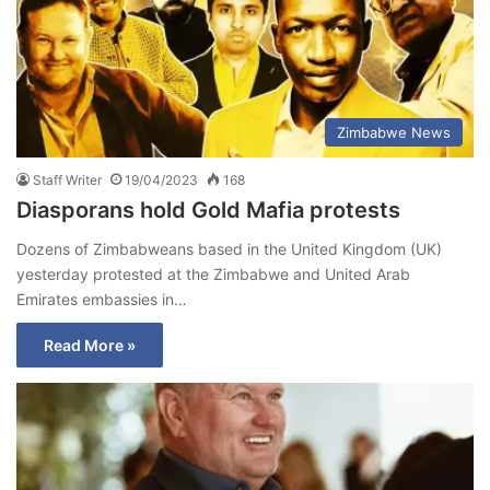
Zimbabwe News
Staff Writer
19/04/2023
168
Diasporans hold Gold Mafia protests
Dozens of Zimbabweans based in the United Kingdom (UK)
yesterday protested at the Zimbabwe and United Arab
Emirates embassies in…
Read More »