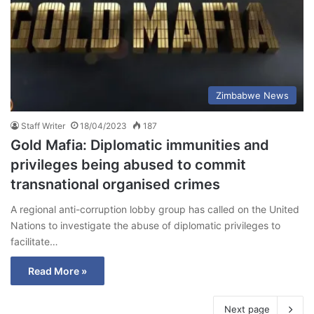
Zimbabwe News
Staff Writer
18/04/2023
187
Gold Mafia: Diplomatic immunities and
privileges being abused to commit
transnational organised crimes
A regional anti-corruption lobby group has called on the United
Nations to investigate the abuse of diplomatic privileges to
facilitate…
Read More »
Next page