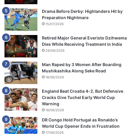
Drama Before Derby: Highlanders Hit by
Preparation Nightmare
15/07/2026
Retired Major General Everisto Dzihwema
Dies While Receiving Treatment in India
26/06/2026
Man Raped by 3 Women After Boarding
Mushikashika Along Seke Road
18/06/2026
England Beat Croatia 4-2, But Defensive
Cracks Give Tuchel Early World Cup
Warning
18/06/2026
DR Congo Hold Portugal as Ronaldo’s
World Cup Opener Ends in Frustration
17/06/2026