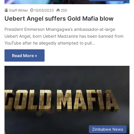
Staff Writer
15/05/2023
255
Uebert Angel suffers Gold Mafia blow
President Emmerson Mnangagwa’s ambassador-at-large
Uebert Angel, born Uebert Madzanire has been banned from
YouTube after he allegedly attempted to pull…
Read More »
Zimbabwe News