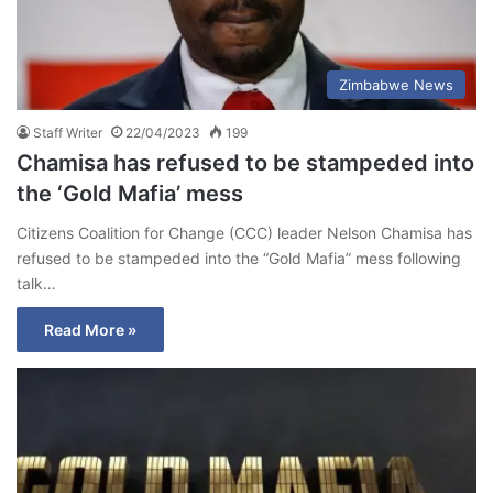
Zimbabwe News
Staff Writer
22/04/2023
199
Chamisa has refused to be stampeded into
the ‘Gold Mafia’ mess
Citizens Coalition for Change (CCC) leader Nelson Chamisa has
refused to be stampeded into the “Gold Mafia” mess following
talk…
Read More »