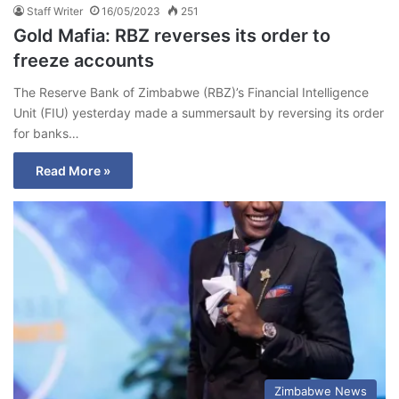
Staff Writer
16/05/2023
251
Gold Mafia: RBZ reverses its order to
freeze accounts
The Reserve Bank of Zimbabwe (RBZ)’s Financial Intelligence
Unit (FIU) yesterday made a summersault by reversing its order
for banks…
Read More »
Zimbabwe News