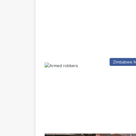
Zimbabwe 