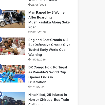
26/06/2026
Man Raped by 3 Women
After Boarding
Mushikashika Along Seke
Road
18/06/2026
England Beat Croatia 4-2,
But Defensive Cracks Give
Tuchel Early World Cup
Warning
18/06/2026
DR Congo Hold Portugal
as Ronaldo’s World Cup
Opener Ends in
Frustration
17/06/2026
Nine Killed, 25 Injured in
Horror Chiredzi Bus Train
Collision