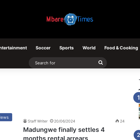
ntertainment
Soccer
Sports
World
Food & Cooking
Search
for
News
Staff Writer
20/06/2024
24
Madungwe finally settles 4
months rental arrears