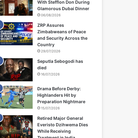
With Stefflon Don During
Glamorous Dubai Dinner
06/08/2026
ZRP Assures
Zimbabweans of Peace
and Security Across the
Country
29/07/2026
Seputla Sebogodi has
died
16/07/2026
Drama Before Derby:
Highlanders Hit by
Preparation Nightmare
15/07/2026
Retired Major General
Everisto Dzihwema Dies
While Receiving
Treatment in India