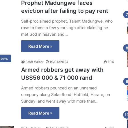
Prophet Madungwe faces
eviction after failing to pay rent
Self-proclaimed prophet, Talent Madungwe, who
rose to fame a few years ago after claiming he
met God in heaven and…
Read More »
News
Staff Writer
19/04/2024
104
Armed robbers get away with
US$56 000 & 71 000 rand
Armed robbers pounced on an unnamed
company along Seke Road, Hatfield, Harare, on
Sunday, and went away with more than…
Read More »