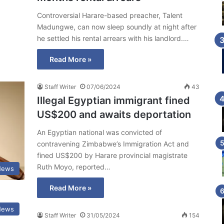
Controversial Harare-based preacher, Talent
Madungwe, can now sleep soundly at night after
he settled his rental arrears with his landlord.…
Read More »
Staff Writer
07/06/2024
43
Illegal Egyptian immigrant fined
US$200 and awaits deportation
An Egyptian national was convicted of
contravening Zimbabwe’s Immigration Act and
fined US$200 by Harare provincial magistrate
Ruth Moyo, reported…
News
Read More »
News
Staff Writer
31/05/2024
154