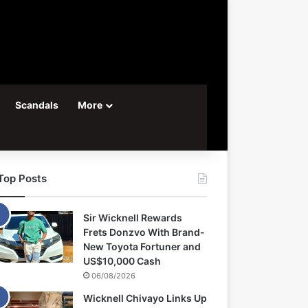
Scandals
More
Top Posts
Sir Wicknell Rewards
Frets Donzvo With Brand-
New Toyota Fortuner and
US$10,000 Cash
06/08/2026
Wicknell Chivayo Links Up