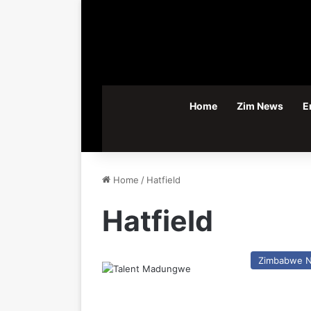
Home
Zim News
E
Home
/
Hatfield
Hatfield
Zimbabwe 