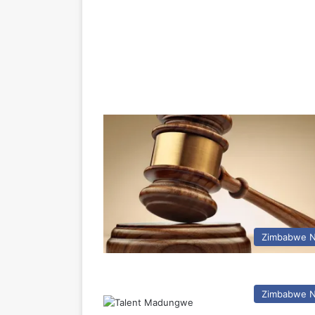
Zimbabwe 
Zimbabwe 