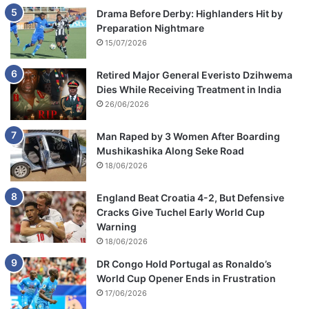
Drama Before Derby: Highlanders Hit by
Preparation Nightmare
15/07/2026
Retired Major General Everisto Dzihwema
Dies While Receiving Treatment in India
26/06/2026
Man Raped by 3 Women After Boarding
Mushikashika Along Seke Road
18/06/2026
England Beat Croatia 4-2, But Defensive
Cracks Give Tuchel Early World Cup
Warning
18/06/2026
DR Congo Hold Portugal as Ronaldo’s
World Cup Opener Ends in Frustration
17/06/2026