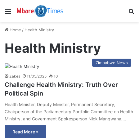
Menu
S
Home
/
Health Ministry
Health Ministry
Zimbabwe News
Zakes
11/05/2025
10
Challenge Health Ministry: Truth Over
Political Spin
Health Minister, Deputy Minister, Permanent Secretary,
Chairperson of the Parliamentary Portfolio Committee on Health
Ministry, and Government Spokesperson Nick Mangwana,…
Read More »