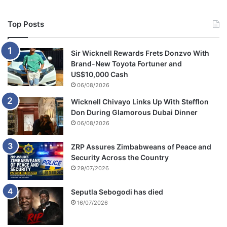
Top Posts
Sir Wicknell Rewards Frets Donzvo With
Brand-New Toyota Fortuner and
US$10,000 Cash
06/08/2026
Wicknell Chivayo Links Up With Stefflon
Don During Glamorous Dubai Dinner
06/08/2026
ZRP Assures Zimbabweans of Peace and
Security Across the Country
29/07/2026
Seputla Sebogodi has died
16/07/2026