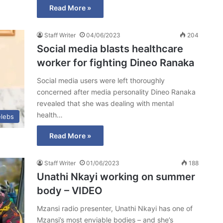
Read More »
Staff Writer
04/06/2023
204
Social media blasts healthcare
worker for fighting Dineo Ranaka
Social media users were left thoroughly
concerned after media personality Dineo Ranaka
revealed that she was dealing with mental
health…
lebs
Read More »
Staff Writer
01/06/2023
188
Unathi Nkayi working on summer
body – VIDEO
Mzansi radio presenter, Unathi Nkayi has one of
Mzansi’s most enviable bodies – and she’s