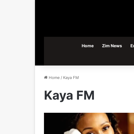
Home
Zim News
E
Home
/
Kaya FM
Kaya FM