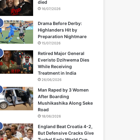
died
16/07/2026
Drama Before Derby:
Highlanders Hit by
Preparation Nightmare
15/07/2026
Retired Major General
Everisto Dzihwema Dies
While Receiving
Treatment in India
26/06/2026
Man Raped by 3 Women
After Boarding
Mushikashika Along Seke
Road
18/06/2026
England Beat Croatia 4-2,
But Defensive Cracks Give
Tuchel Early World Cup