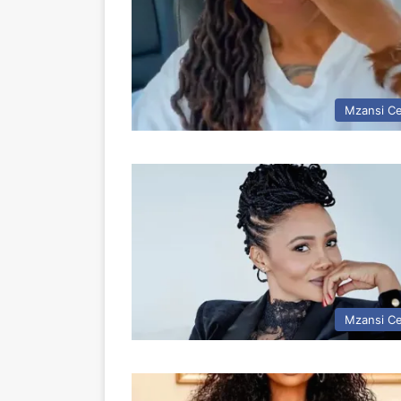
Mzansi Ce
Mzansi Ce