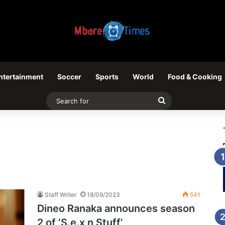
ntertainment
Soccer
Sports
World
Food & Cooking
Search
for
Staff Writer
18/09/2023
541
Dineo Ranaka announces season
2 of ‘S.e.x n Stuff’