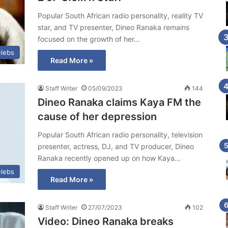
Popular South African radio personality, reality TV
star, and TV presenter, Dineo Ranaka remains
focused on the growth of her…
lebs
Read More »
Staff Writer
05/09/2023
144
Dineo Ranaka claims Kaya FM the
cause of her depression
Popular South African radio personality, television
presenter, actress, DJ, and TV producer, Dineo
Ranaka recently opened up on how Kaya…
lebs
Read More »
Staff Writer
27/07/2023
102
Video: Dineo Ranaka breaks