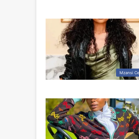
Mzansi Ce