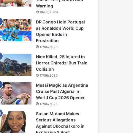
Warning
18/06/2026
DR Congo Hold Portugal
as Ronaldo’s World Cup
Opener Ends in
Frustration
17/06/2026
Nine Killed, 25 Injured in
Horror Chiredzi Bus Train
Collision
17/06/2026
Messi Magic as Argentina
Cruise Past Algeria in
World Cup 2026 Opener
17/06/2026
Susan Mutami Makes
Serious Allegations
Against Okocha Ikoro in
Explosive X Post