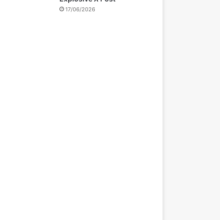
17/06/2026