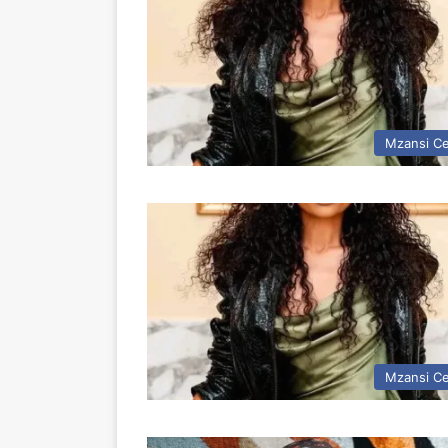
Mzansi Ce
Mzansi Ce