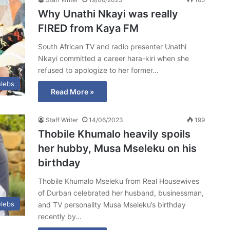
Why Unathi Nkayi was really
FIRED from Kaya FM
South African TV and radio presenter Unathi
Nkayi committed a career hara-kiri when she
refused to apologize to her former…
lebs
Read More »
Staff Writer
14/06/2023
199
Thobile Khumalo heavily spoils
her hubby, Musa Mseleku on his
birthday
Thobile Khumalo Mseleku from Real Housewives
of Durban celebrated her husband, businessman,
lebs
and TV personality Musa Mseleku’s birthday
recently by…