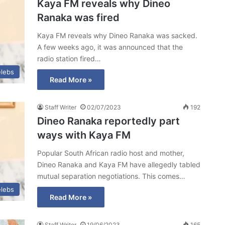
Kaya FM reveals why Dineo
Ranaka was fired
Kaya FM reveals why Dineo Ranaka was sacked.
A few weeks ago, it was announced that the
radio station fired…
lebs
Read More »
Staff Writer
02/07/2023
192
Dineo Ranaka reportedly part
ways with Kaya FM
Popular South African radio host and mother,
Dineo Ranaka and Kaya FM have allegedly tabled
mutual separation negotiations. This comes…
lebs
Read More »
Staff Writer
19/06/2023
165