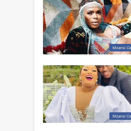
Mzansi Ce
Mzansi Ce