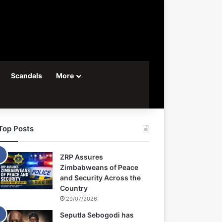
Scandals
More
Top Posts
ZRP Assures
Zimbabweans of Peace
and Security Across the
Country
29/07/2026
Seputla Sebogodi has