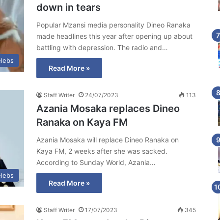
down in tears
Popular Mzansi media personality Dineo Ranaka
made headlines this year after opening up about
battling with depression. The radio and…
lebs
Read More »
Staff Writer
24/07/2023
113
Azania Mosaka replaces Dineo
Ranaka on Kaya FM
Azania Mosaka will replace Dineo Ranaka on
Kaya FM, 2 weeks after she was sacked.
According to Sunday World, Azania…
lebs
Read More »
Staff Writer
17/07/2023
345