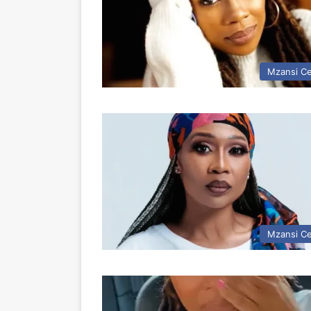
Mzansi Ce
Mzansi Ce