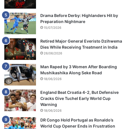
Drama Before Derby: Highlanders Hit by
Preparation Nightmare
15/07/2026
Retired Major General Everisto Dzihwema
Dies While Receiving Treatment in India
26/06/2026
Man Raped by 3 Women After Boarding
Mushikashika Along Seke Road
18/06/2026
England Beat Croatia 4-2, But Defensive
Cracks Give Tuchel Early World Cup
Warning
18/06/2026
DR Congo Hold Portugal as Ronaldo’s
World Cup Opener Ends in Frustration