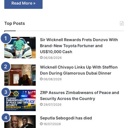
Read More »
Top Posts
Sir Wicknell Rewards Frets Donzvo With
Brand-New Toyota Fortuner and
US$10,000 Cash
06/08/2026
Wicknell Chivayo Links Up With Stefflon
Don During Glamorous Dubai Dinner
06/08/2026
ZRP Assures Zimbabweans of Peace and
Security Across the Country
29/07/2026
Seputla Sebogodi has died
16/07/2026