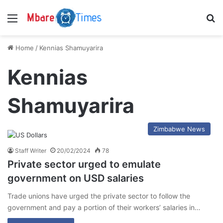
Menu
S
Home
/
Kennias Shamuyarira
Kennias
Shamuyarira
Zimbabwe News
Staff Writer
20/02/2024
78
Private sector urged to emulate
government on USD salaries
Trade unions have urged the private sector to follow the
government and pay a portion of their workers’ salaries in…