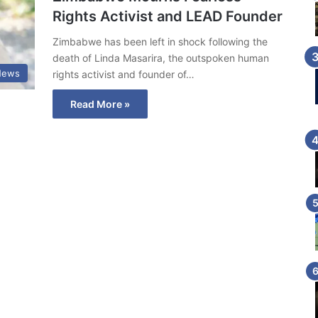
Rights Activist and LEAD Founder
Zimbabwe has been left in shock following the
death of Linda Masarira, the outspoken human
News
rights activist and founder of…
Read More »