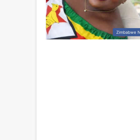
Zimbabwe 