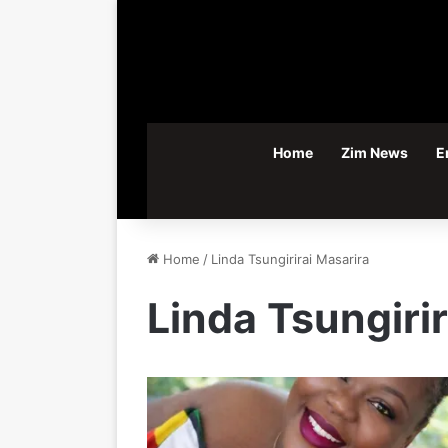
Home
Zim News
E
Home
/
Linda Tsungirirai Masarira
Linda Tsungiri