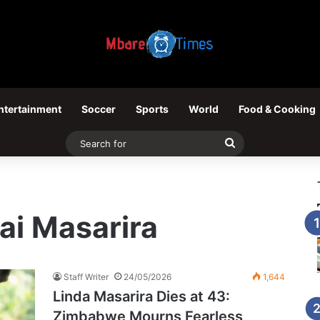
ntertainment
Soccer
Sports
World
Food & Cooking
Search
for
rai Masarira
Staff Writer
24/05/2026
1,644
Linda Masarira Dies at 43:
Zimbabwe Mourns Fearless