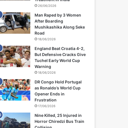
26/06/2026
Man Raped by 3 Women
After Boarding
Mushikashika Along Seke
Road
18/06/2026
England Beat Croatia 4-2,
But Defensive Cracks Give
Tuchel Early World Cup
Warning
18/06/2026
DR Congo Hold Portugal
as Ronaldo’s World Cup
Opener Ends in
Frustration
17/06/2026
Nine Killed, 25 Injured in
Horror Chiredzi Bus Train
Collision