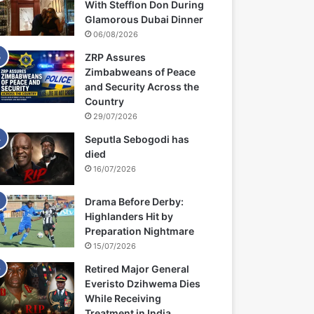
With Stefflon Don During
Glamorous Dubai Dinner
06/08/2026
ZRP Assures
Zimbabweans of Peace
and Security Across the
Country
29/07/2026
Seputla Sebogodi has
died
16/07/2026
Drama Before Derby:
Highlanders Hit by
Preparation Nightmare
15/07/2026
Retired Major General
Everisto Dzihwema Dies
While Receiving
Treatment in India