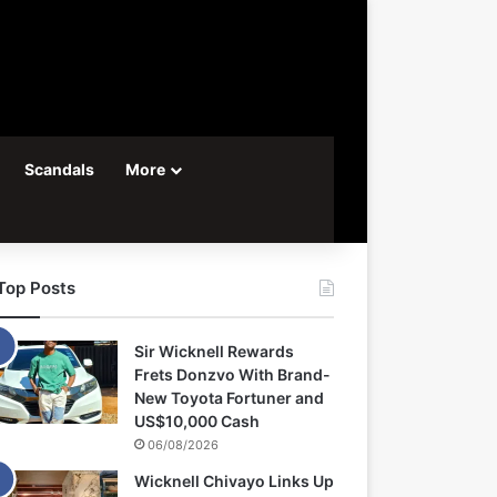
Scandals
More
Top Posts
Sir Wicknell Rewards
Frets Donzvo With Brand-
New Toyota Fortuner and
US$10,000 Cash
06/08/2026
Wicknell Chivayo Links Up