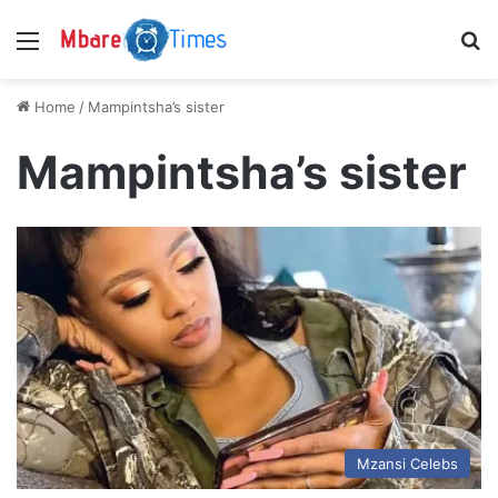
Menu
S
Home
/
Mampintsha’s sister
Mampintsha’s sister
Mzansi Celebs