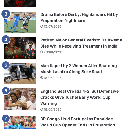
Drama Before Derby: Highlanders Hit by
Preparation Nightmare
15/07/2026
Retired Major General Everisto Dzihwema
Dies While Receiving Treatment in India
26/06/2026
Man Raped by 3 Women After Boarding
Mushikashika Along Seke Road
18/06/2026
England Beat Croatia 4-2, But Defensive
Cracks Give Tuchel Early World Cup
Warning
18/06/2026
DR Congo Hold Portugal as Ronaldo’s
World Cup Opener Ends in Frustration