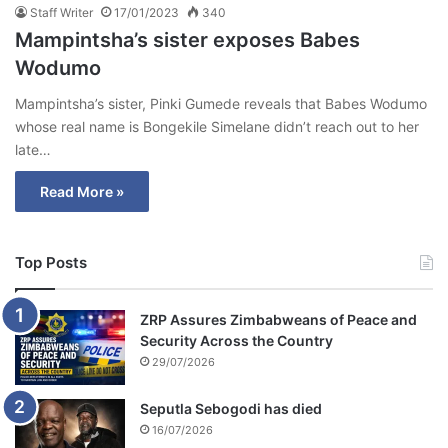
Staff Writer
17/01/2023
340
Mampintsha’s sister exposes Babes
Wodumo
Mampintsha’s sister, Pinki Gumede reveals that Babes Wodumo
whose real name is Bongekile Simelane didn’t reach out to her
late…
Read More »
Top Posts
ZRP Assures Zimbabweans of Peace and
Security Across the Country
29/07/2026
Seputla Sebogodi has died
16/07/2026