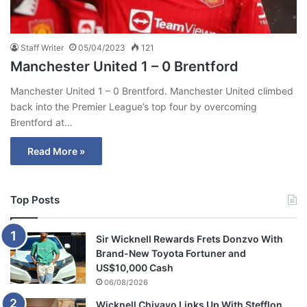
Staff Writer
05/04/2023
121
Manchester United 1 – 0 Brentford
Manchester United 1 – 0 Brentford. Manchester United climbed
back into the Premier League’s top four by overcoming
Brentford at…
Read More »
Top Posts
Sir Wicknell Rewards Frets Donzvo With
Brand-New Toyota Fortuner and
US$10,000 Cash
06/08/2026
Wicknell Chivayo Links Up With Stefflon