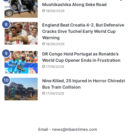
Mushikashika Along Seke Road
18/06/2026
England Beat Croatia 4-2, But Defensive
Cracks Give Tuchel Early World Cup
Warning
18/06/2026
DR Congo Hold Portugal as Ronaldo’s
World Cup Opener Ends in Frustration
17/06/2026
Nine Killed, 25 Injured in Horror Chiredzi
Bus Train Collision
17/06/2026
Email -
news@mbaretimes.com