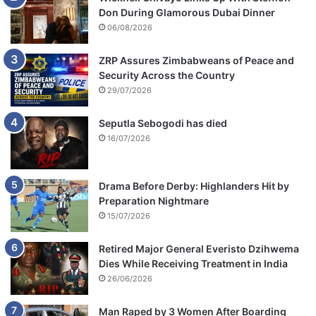
Don During Glamorous Dubai Dinner
06/08/2026
ZRP Assures Zimbabweans of Peace and
Security Across the Country
29/07/2026
Seputla Sebogodi has died
16/07/2026
Drama Before Derby: Highlanders Hit by
Preparation Nightmare
15/07/2026
Retired Major General Everisto Dzihwema
Dies While Receiving Treatment in India
26/06/2026
Man Raped by 3 Women After Boarding