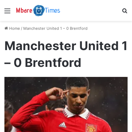
Menu
S
Home
/
Manchester United 1 – 0 Brentford
Manchester United 1
– 0 Brentford