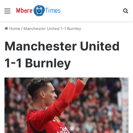
Menu
S
Home
/
Manchester United 1-1 Burnley
Manchester United
1-1 Burnley