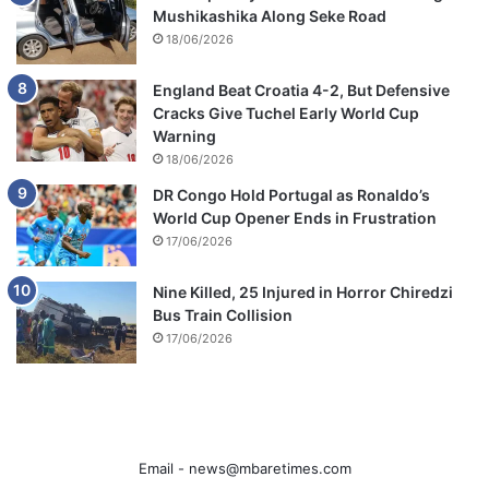
Mushikashika Along Seke Road
18/06/2026
England Beat Croatia 4-2, But Defensive
Cracks Give Tuchel Early World Cup
Warning
18/06/2026
DR Congo Hold Portugal as Ronaldo’s
World Cup Opener Ends in Frustration
17/06/2026
Nine Killed, 25 Injured in Horror Chiredzi
Bus Train Collision
17/06/2026
Email -
news@mbaretimes.com