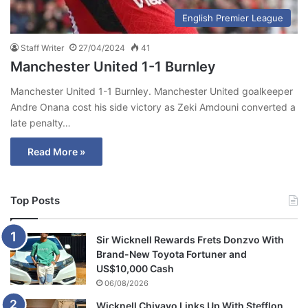
English Premier League
Staff Writer
27/04/2024
41
Manchester United 1-1 Burnley
Manchester United 1-1 Burnley. Manchester United goalkeeper
Andre Onana cost his side victory as Zeki Amdouni converted a
late penalty…
Read More »
Top Posts
Sir Wicknell Rewards Frets Donzvo With
Brand-New Toyota Fortuner and
US$10,000 Cash
06/08/2026
Wicknell Chivayo Links Up With Stefflon