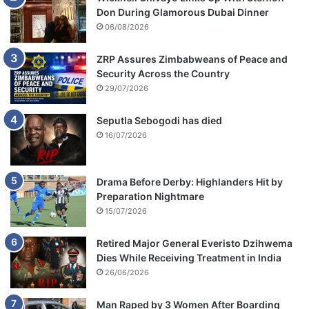
Don During Glamorous Dubai Dinner
06/08/2026
ZRP Assures Zimbabweans of Peace and
Security Across the Country
29/07/2026
Seputla Sebogodi has died
16/07/2026
Drama Before Derby: Highlanders Hit by
Preparation Nightmare
15/07/2026
Retired Major General Everisto Dzihwema
Dies While Receiving Treatment in India
26/06/2026
Man Raped by 3 Women After Boarding