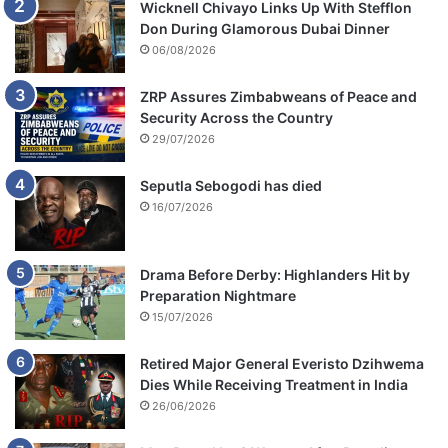
Wicknell Chivayo Links Up With Stefflon
Don During Glamorous Dubai Dinner
06/08/2026
ZRP Assures Zimbabweans of Peace and
Security Across the Country
29/07/2026
Seputla Sebogodi has died
16/07/2026
Drama Before Derby: Highlanders Hit by
Preparation Nightmare
15/07/2026
Retired Major General Everisto Dzihwema
Dies While Receiving Treatment in India
26/06/2026