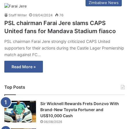
Zimbabwe News
Staff Writer
09/04/2024
76
PSL chairman Farai Jere slams CAPS
United fans for Mandava Stadium fiasco
PSL chairman Farai Jere strongly criticized CAPS United
supporters for their actions during the Castle Lager Premiership
match against FC…
Read More »
Top Posts
Sir Wicknell Rewards Frets Donzvo With
Brand-New Toyota Fortuner and
US$10,000 Cash
06/08/2026