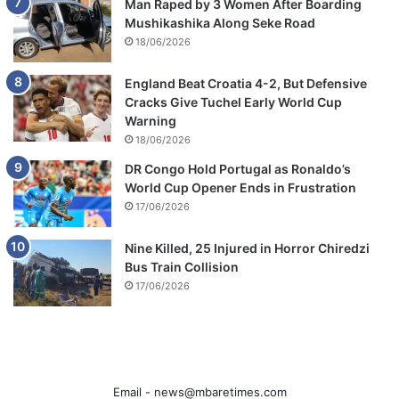
Man Raped by 3 Women After Boarding
Mushikashika Along Seke Road
18/06/2026
England Beat Croatia 4-2, But Defensive
Cracks Give Tuchel Early World Cup
Warning
18/06/2026
DR Congo Hold Portugal as Ronaldo’s
World Cup Opener Ends in Frustration
17/06/2026
Nine Killed, 25 Injured in Horror Chiredzi
Bus Train Collision
17/06/2026
Email -
news@mbaretimes.com