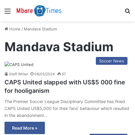
Menu
S
Home
/
Mandava Stadium
Mandava Stadium
Soccer News
Staff Writer
08/05/2024
67
CAPS United slapped with US$5 000 fine
for hooliganism
The Premier Soccer League Disciplinary Committee has fined
CAPS United US$5,000 for their fans’ behaviour which resulted
in the abandonment…
Read More »