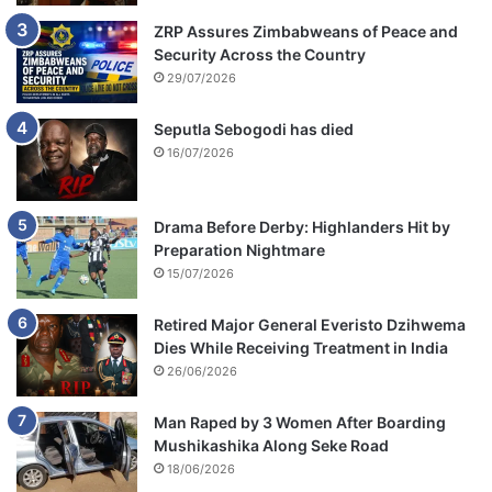
ZRP Assures Zimbabweans of Peace and
Security Across the Country
29/07/2026
Seputla Sebogodi has died
16/07/2026
Drama Before Derby: Highlanders Hit by
Preparation Nightmare
15/07/2026
Retired Major General Everisto Dzihwema
Dies While Receiving Treatment in India
26/06/2026
Man Raped by 3 Women After Boarding
Mushikashika Along Seke Road
18/06/2026