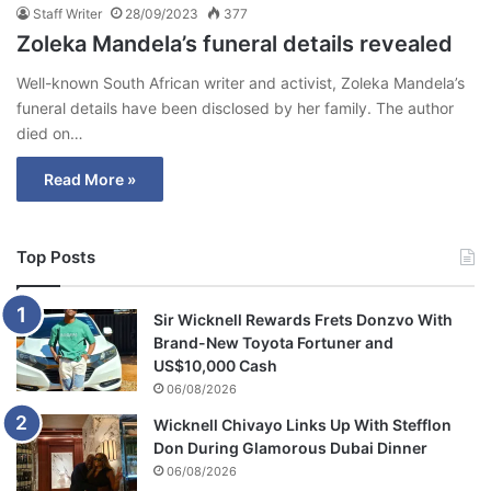
Staff Writer
28/09/2023
377
Zoleka Mandela’s funeral details revealed
Well-known South African writer and activist, Zoleka Mandela’s
funeral details have been disclosed by her family. The author
died on…
Read More »
Top Posts
Sir Wicknell Rewards Frets Donzvo With
Brand-New Toyota Fortuner and
US$10,000 Cash
06/08/2026
Wicknell Chivayo Links Up With Stefflon
Don During Glamorous Dubai Dinner
06/08/2026