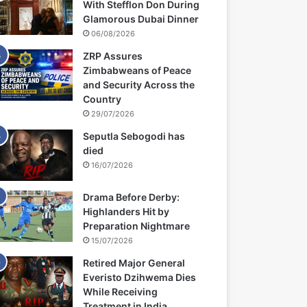
With Stefflon Don During
Glamorous Dubai Dinner
06/08/2026
ZRP Assures
Zimbabweans of Peace
and Security Across the
Country
29/07/2026
Seputla Sebogodi has
died
16/07/2026
Drama Before Derby:
Highlanders Hit by
Preparation Nightmare
15/07/2026
Retired Major General
Everisto Dzihwema Dies
While Receiving
Treatment in India