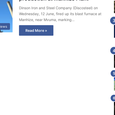
Dinson Iron and Steel Company (Discosteel) on
Wednesday, 12 June, fired up its blast furnace at
Manhize, near Mvuma, marking…
News
Read More »