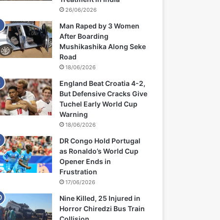
26/06/2026
Man Raped by 3 Women
After Boarding
Mushikashika Along Seke
Road
18/06/2026
England Beat Croatia 4-2,
But Defensive Cracks Give
Tuchel Early World Cup
Warning
18/06/2026
DR Congo Hold Portugal
as Ronaldo’s World Cup
Opener Ends in
Frustration
17/06/2026
Nine Killed, 25 Injured in
Horror Chiredzi Bus Train
Collision