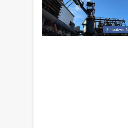
Zimbabwe 