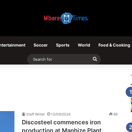
ntertainment
Soccer
Sports
World
Food & Cooking
Search
for
Staff Writer
13/06/2024
66
Discosteel commences iron
production at Manhize Plant