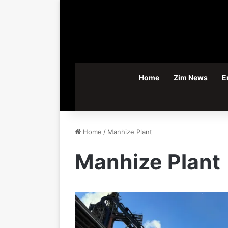
Home
Zim News
E
Home
/
Manhize Plant
Manhize Plant