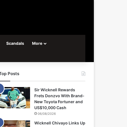
Scandals
More
Top Posts
Sir Wicknell Rewards
Frets Donzvo With Brand-
New Toyota Fortuner and
US$10,000 Cash
06/08/2026
Wicknell Chivayo Links Up