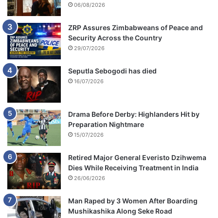
06/08/2026
ZRP Assures Zimbabweans of Peace and
Security Across the Country
29/07/2026
Seputla Sebogodi has died
16/07/2026
Drama Before Derby: Highlanders Hit by
Preparation Nightmare
15/07/2026
Retired Major General Everisto Dzihwema
Dies While Receiving Treatment in India
26/06/2026
Man Raped by 3 Women After Boarding
Mushikashika Along Seke Road