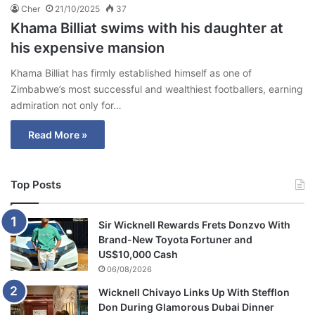
Cher
21/10/2025
37
Khama Billiat swims with his daughter at
his expensive mansion
Khama Billiat has firmly established himself as one of
Zimbabwe’s most successful and wealthiest footballers, earning
admiration not only for…
Read More »
Top Posts
Sir Wicknell Rewards Frets Donzvo With
Brand-New Toyota Fortuner and
US$10,000 Cash
06/08/2026
Wicknell Chivayo Links Up With Stefflon
Don During Glamorous Dubai Dinner