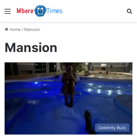
Menu
S
Home
/
Mansion
Mansion
Celebrity Buzz