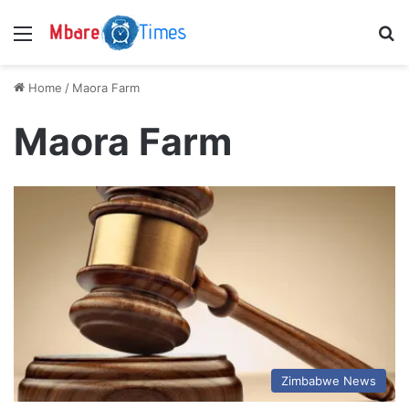
Menu
S
Home
/
Maora Farm
Maora Farm
Zimbabwe News