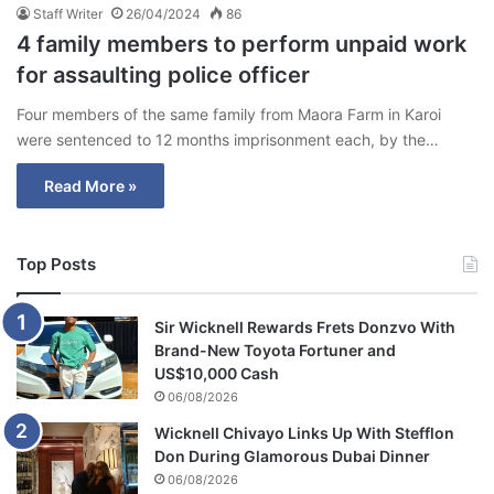
Staff Writer
26/04/2024
86
4 family members to perform unpaid work
for assaulting police officer
Four members of the same family from Maora Farm in Karoi
were sentenced to 12 months imprisonment each, by the…
Read More »
Top Posts
Sir Wicknell Rewards Frets Donzvo With
Brand-New Toyota Fortuner and
US$10,000 Cash
06/08/2026
Wicknell Chivayo Links Up With Stefflon
Don During Glamorous Dubai Dinner
06/08/2026