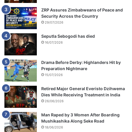
ZRP Assures Zimbabweans of Peace and
Security Across the Country
29/07/2026
Seputla Sebogodi has died
16/07/2026
Drama Before Derby: Highlanders Hit by
Preparation Nightmare
15/07/2026
Retired Major General Everisto Dzihwema
Dies While Receiving Treatment in India
26/06/2026
Man Raped by 3 Women After Boarding
Mushikashika Along Seke Road
18/06/2026