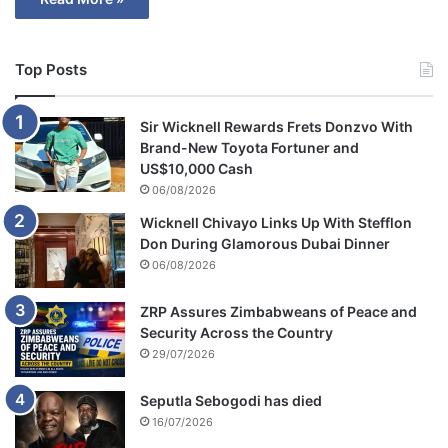
Top Posts
Sir Wicknell Rewards Frets Donzvo With
Brand-New Toyota Fortuner and
US$10,000 Cash
06/08/2026
Wicknell Chivayo Links Up With Stefflon
Don During Glamorous Dubai Dinner
06/08/2026
ZRP Assures Zimbabweans of Peace and
Security Across the Country
29/07/2026
Seputla Sebogodi has died
16/07/2026