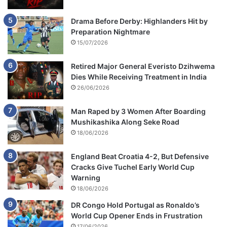
Drama Before Derby: Highlanders Hit by
Preparation Nightmare
15/07/2026
Retired Major General Everisto Dzihwema
Dies While Receiving Treatment in India
26/06/2026
Man Raped by 3 Women After Boarding
Mushikashika Along Seke Road
18/06/2026
England Beat Croatia 4-2, But Defensive
Cracks Give Tuchel Early World Cup
Warning
18/06/2026
DR Congo Hold Portugal as Ronaldo’s
World Cup Opener Ends in Frustration
17/06/2026