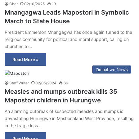
Cher
02/10/2025
13
Mnangagwa Leads Mapostori in Symbolic
March to State House
President Emmerson Mnangagwa has once again turned to the
religious community for political and moral support, calling on
churches to…
Read More »
Zimbabwe News
Staff Writer
02/05/2024
66
Measles and mumps outbreak kills 35
Mapostori children in Hurungwe
An alarming outbreak of suspected measles and mumps is
devastating Hurungwe in Mashonaland West Province, resulting
in the tragic loss…
Read More »