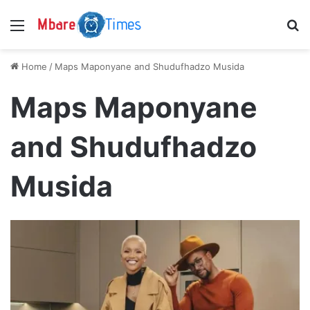
Menu
S
Home
/
Maps Maponyane and Shudufhadzo Musida
Maps Maponyane
and Shudufhadzo
Musida