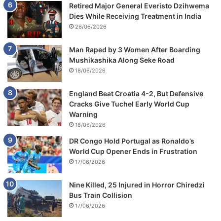
Retired Major General Everisto Dzihwema
Dies While Receiving Treatment in India
26/06/2026
Man Raped by 3 Women After Boarding
Mushikashika Along Seke Road
18/06/2026
England Beat Croatia 4-2, But Defensive
Cracks Give Tuchel Early World Cup
Warning
18/06/2026
DR Congo Hold Portugal as Ronaldo’s
World Cup Opener Ends in Frustration
17/06/2026
Nine Killed, 25 Injured in Horror Chiredzi
Bus Train Collision
17/06/2026