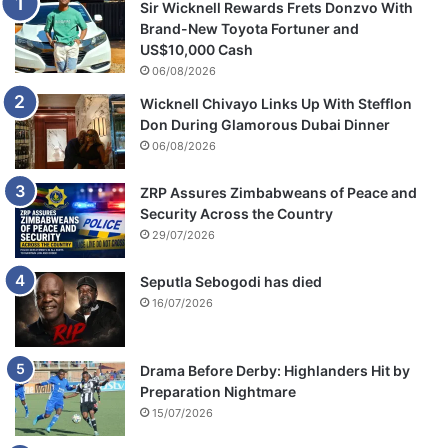
Sir Wicknell Rewards Frets Donzvo With
Brand-New Toyota Fortuner and
US$10,000 Cash
06/08/2026
Wicknell Chivayo Links Up With Stefflon
Don During Glamorous Dubai Dinner
06/08/2026
ZRP Assures Zimbabweans of Peace and
Security Across the Country
29/07/2026
Seputla Sebogodi has died
16/07/2026
Drama Before Derby: Highlanders Hit by
Preparation Nightmare
15/07/2026