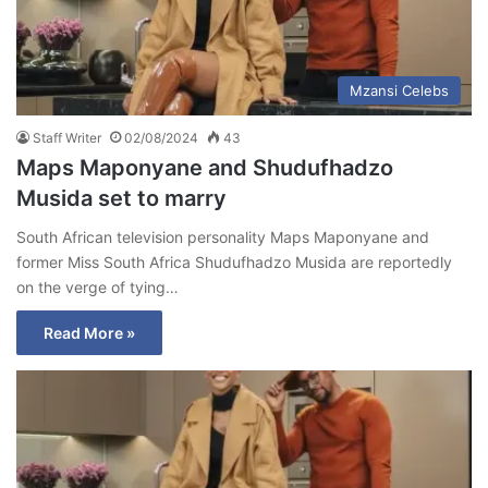
Mzansi Celebs
Staff Writer
02/08/2024
43
Maps Maponyane and Shudufhadzo
Musida set to marry
South African television personality Maps Maponyane and
former Miss South Africa Shudufhadzo Musida are reportedly
on the verge of tying…
Read More »