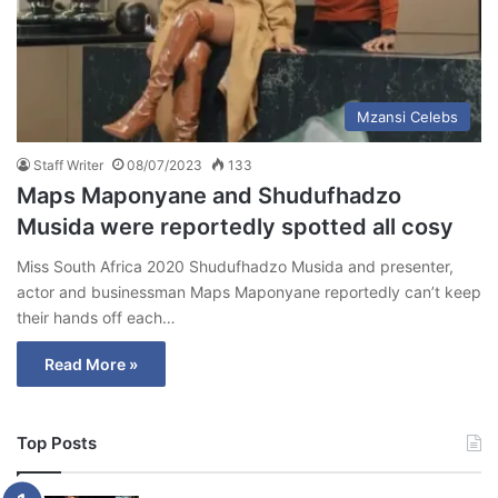
Mzansi Celebs
Staff Writer
08/07/2023
133
Maps Maponyane and Shudufhadzo
Musida were reportedly spotted all cosy
Miss South Africa 2020 Shudufhadzo Musida and presenter,
actor and businessman Maps Maponyane reportedly can’t keep
their hands off each…
Read More »
Top Posts