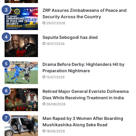
ZRP Assures Zimbabweans of Peace and
Security Across the Country
29/07/2026
Seputla Sebogodi has died
16/07/2026
Drama Before Derby: Highlanders Hit by
Preparation Nightmare
15/07/2026
Retired Major General Everisto Dzihwema
Dies While Receiving Treatment in India
26/06/2026
Man Raped by 3 Women After Boarding
Mushikashika Along Seke Road
18/06/2026