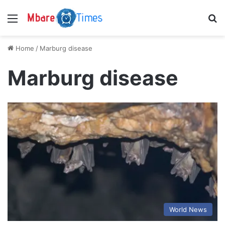
Menu
S
Home
/
Marburg disease
Marburg disease
World News