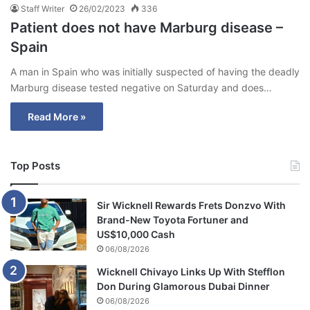
Staff Writer
26/02/2023
336
Patient does not have Marburg disease –
Spain
A man in Spain who was initially suspected of having the deadly
Marburg disease tested negative on Saturday and does…
Read More »
Top Posts
Sir Wicknell Rewards Frets Donzvo With
Brand-New Toyota Fortuner and
US$10,000 Cash
06/08/2026
Wicknell Chivayo Links Up With Stefflon
Don During Glamorous Dubai Dinner
06/08/2026