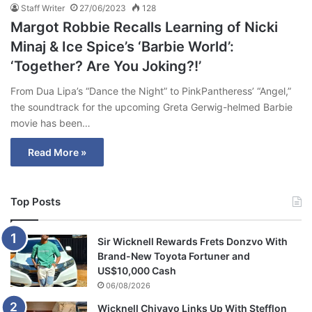
Staff Writer
27/06/2023
128
Margot Robbie Recalls Learning of Nicki
Minaj & Ice Spice’s ‘Barbie World’:
‘Together? Are You Joking?!’
From Dua Lipa’s “Dance the Night” to PinkPantheress’ “Angel,”
the soundtrack for the upcoming Greta Gerwig-helmed Barbie
movie has been…
Read More »
Top Posts
Sir Wicknell Rewards Frets Donzvo With
Brand-New Toyota Fortuner and
US$10,000 Cash
06/08/2026
Wicknell Chivayo Links Up With Stefflon