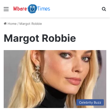
Menu
S
Home
/
Margot Robbie
Margot Robbie
Celebrity Buzz