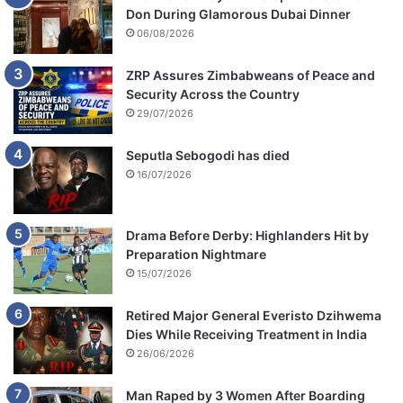
Don During Glamorous Dubai Dinner
06/08/2026
ZRP Assures Zimbabweans of Peace and
Security Across the Country
29/07/2026
Seputla Sebogodi has died
16/07/2026
Drama Before Derby: Highlanders Hit by
Preparation Nightmare
15/07/2026
Retired Major General Everisto Dzihwema
Dies While Receiving Treatment in India
26/06/2026
Man Raped by 3 Women After Boarding