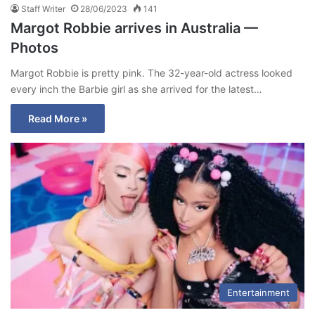
Staff Writer
28/06/2023
141
Margot Robbie arrives in Australia —
Photos
Margot Robbie is pretty pink. The 32-year-old actress looked
every inch the Barbie girl as she arrived for the latest…
Read More »
Entertainment