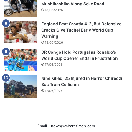
Mushikashika Along Seke Road
18/06/2026
England Beat Croatia 4-2, But Defensive
Cracks Give Tuchel Early World Cup
Warning
18/06/2026
DR Congo Hold Portugal as Ronaldo’s
World Cup Opener Ends in Frustration
17/06/2026
Nine Killed, 25 Injured in Horror Chiredzi
Bus Train Collision
17/06/2026
Email -
news@mbaretimes.com