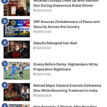
Wicknell Chivayo Links Up With Stefflon
Don During Glamorous Dubai Dinner
06/08/2026
ZRP Assures Zimbabweans of Peace and
Security Across the Country
29/07/2026
Seputla Sebogodi has died
16/07/2026
Drama Before Derby: Highlanders Hit by
Preparation Nightmare
15/07/2026
Retired Major General Everisto Dzihwema
Dies While Receiving Treatment in India
26/06/2026
Man Raped by 3 Women After Boarding