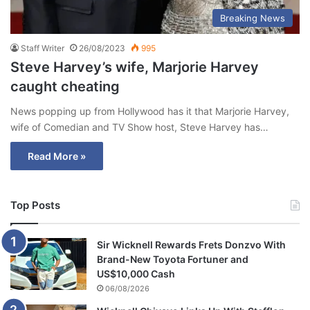
Breaking News
Staff Writer
26/08/2023
995
Steve Harvey’s wife, Marjorie Harvey
caught cheating
News popping up from Hollywood has it that Marjorie Harvey,
wife of Comedian and TV Show host, Steve Harvey has…
Read More »
Top Posts
Sir Wicknell Rewards Frets Donzvo With
Brand-New Toyota Fortuner and
US$10,000 Cash
06/08/2026