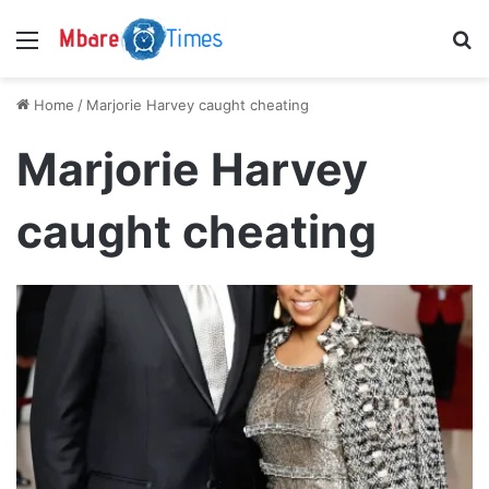
Menu
S
Home
/
Marjorie Harvey caught cheating
Marjorie Harvey
caught cheating