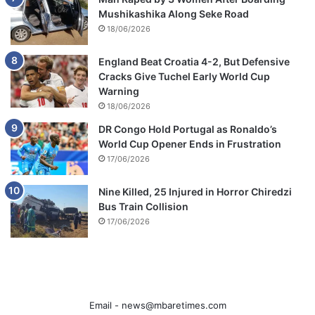
Mushikashika Along Seke Road
18/06/2026
England Beat Croatia 4-2, But Defensive
Cracks Give Tuchel Early World Cup
Warning
18/06/2026
DR Congo Hold Portugal as Ronaldo’s
World Cup Opener Ends in Frustration
17/06/2026
Nine Killed, 25 Injured in Horror Chiredzi
Bus Train Collision
17/06/2026
Email -
news@mbaretimes.com