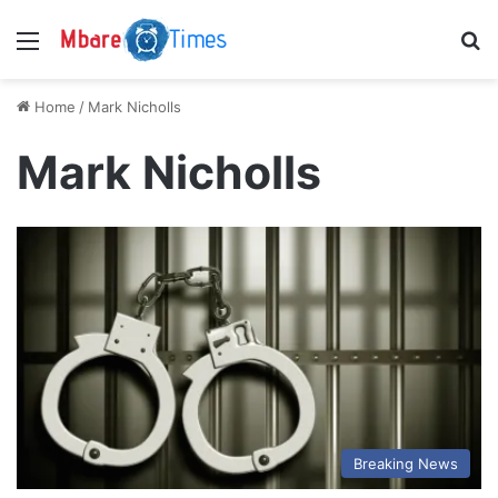
Menu
S
Home
/
Mark Nicholls
Mark Nicholls
Breaking News