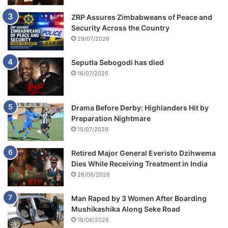
ZRP Assures Zimbabweans of Peace and
Security Across the Country
29/07/2026
Seputla Sebogodi has died
16/07/2026
Drama Before Derby: Highlanders Hit by
Preparation Nightmare
15/07/2026
Retired Major General Everisto Dzihwema
Dies While Receiving Treatment in India
26/06/2026
Man Raped by 3 Women After Boarding
Mushikashika Along Seke Road
18/06/2026