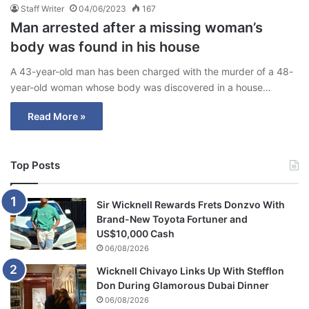
Staff Writer
04/06/2023
167
Man arrested after a missing woman’s
body was found in his house
A 43-year-old man has been charged with the murder of a 48-
year-old woman whose body was discovered in a house…
Read More »
Top Posts
Sir Wicknell Rewards Frets Donzvo With
Brand-New Toyota Fortuner and
US$10,000 Cash
06/08/2026
Wicknell Chivayo Links Up With Stefflon
Don During Glamorous Dubai Dinner
06/08/2026