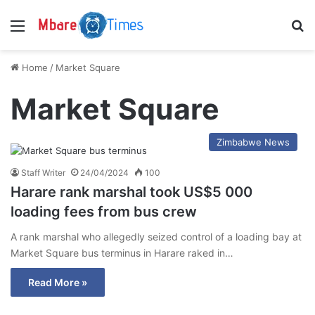
Menu
S
Home
/
Market Square
Market Square
Zimbabwe News
Staff Writer
24/04/2024
100
Harare rank marshal took US$5 000
loading fees from bus crew
A rank marshal who allegedly seized control of a loading bay at
Market Square bus terminus in Harare raked in…
Read More »