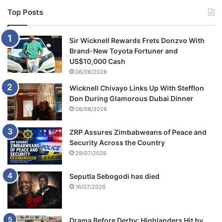
Top Posts
Sir Wicknell Rewards Frets Donzvo With
Brand-New Toyota Fortuner and
US$10,000 Cash
06/08/2026
Wicknell Chivayo Links Up With Stefflon
Don During Glamorous Dubai Dinner
06/08/2026
ZRP Assures Zimbabweans of Peace and
Security Across the Country
29/07/2026
Seputla Sebogodi has died
16/07/2026
Drama Before Derby: Highlanders Hit by