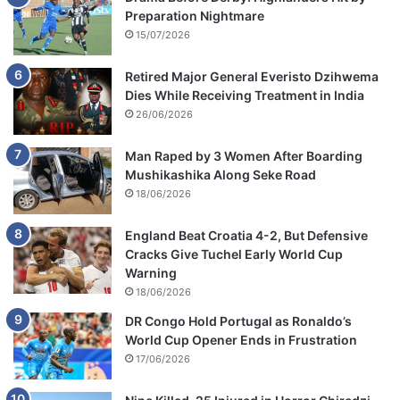
Preparation Nightmare
15/07/2026
Retired Major General Everisto Dzihwema
Dies While Receiving Treatment in India
26/06/2026
Man Raped by 3 Women After Boarding
Mushikashika Along Seke Road
18/06/2026
England Beat Croatia 4-2, But Defensive
Cracks Give Tuchel Early World Cup
Warning
18/06/2026
DR Congo Hold Portugal as Ronaldo’s
World Cup Opener Ends in Frustration
17/06/2026