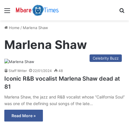
Menu
S
Home
/
Marlena Shaw
Marlena Shaw
Celebrity Buzz
Staff Writer
22/01/2024
48
Iconic R&B vocalist Marlena Shaw dead at
81
Marlena Shaw, the jazz and R&B vocalist whose “California Soul”
was one of the defining soul songs of the late…
Read More »