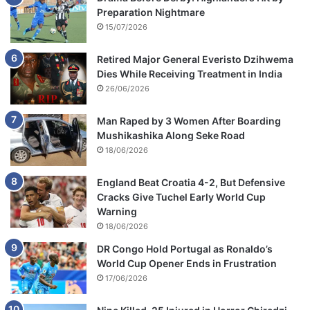
Preparation Nightmare
15/07/2026
Retired Major General Everisto Dzihwema
Dies While Receiving Treatment in India
26/06/2026
Man Raped by 3 Women After Boarding
Mushikashika Along Seke Road
18/06/2026
England Beat Croatia 4-2, But Defensive
Cracks Give Tuchel Early World Cup
Warning
18/06/2026
DR Congo Hold Portugal as Ronaldo’s
World Cup Opener Ends in Frustration
17/06/2026