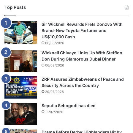
Top Posts
Sir Wicknell Rewards Frets Donzvo With
Brand-New Toyota Fortuner and
US$10,000 Cash
06/08/2026
Wicknell Chivayo Links Up With Stefflon
Don During Glamorous Dubai Dinner
06/08/2026
ZRP Assures Zimbabweans of Peace and
Security Across the Country
29/07/2026
Seputla Sebogodi has died
16/07/2026
Drama Before Derby: Highlanders Hit by