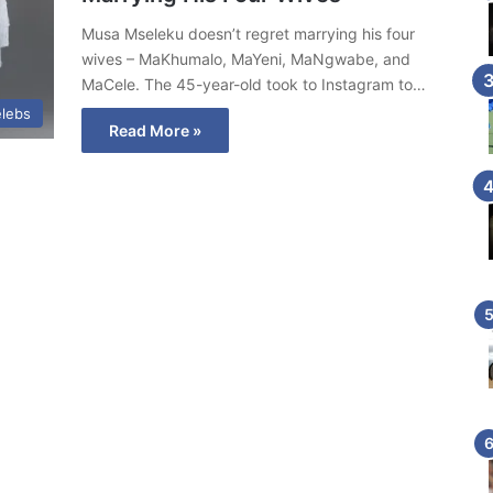
Musa Mseleku doesn’t regret marrying his four
wives – MaKhumalo, MaYeni, MaNgwabe, and
MaCele. The 45-year-old took to Instagram to…
lebs
Read More »