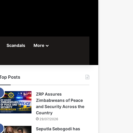
Scandals
More
Top Posts
ZRP Assures
Zimbabweans of Peace
and Security Across the
Country
29/07/2026
Seputla Sebogodi has