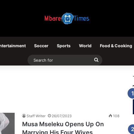
ntertainment
Soccer
Sports
World
Food & Cooking
Search
for
Staff Writer
26/07/2023
108
Musa Mseleku Opens Up On
Marrying His Four Wives