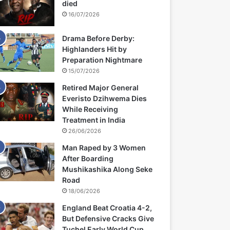
died
16/07/2026
Drama Before Derby:
Highlanders Hit by
Preparation Nightmare
15/07/2026
Retired Major General
Everisto Dzihwema Dies
While Receiving
Treatment in India
26/06/2026
Man Raped by 3 Women
After Boarding
Mushikashika Along Seke
Road
18/06/2026
England Beat Croatia 4-2,
But Defensive Cracks Give
Tuchel Early World Cup