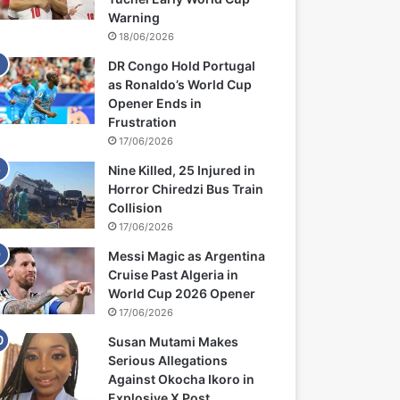
Warning
18/06/2026
DR Congo Hold Portugal
as Ronaldo’s World Cup
Opener Ends in
Frustration
17/06/2026
Nine Killed, 25 Injured in
Horror Chiredzi Bus Train
Collision
17/06/2026
Messi Magic as Argentina
Cruise Past Algeria in
World Cup 2026 Opener
17/06/2026
Susan Mutami Makes
Serious Allegations
Against Okocha Ikoro in
Explosive X Post