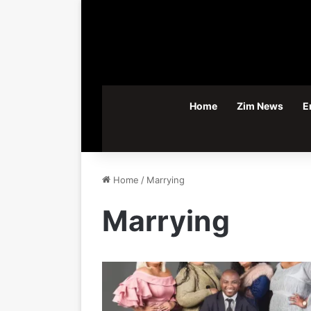
Home
Zim News
E
Home
/
Marrying
Marrying