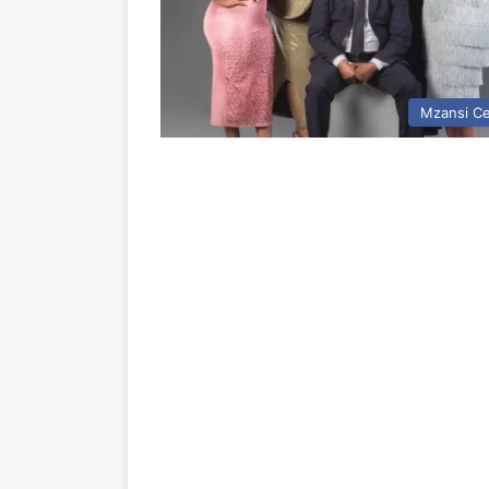
Mzansi Ce